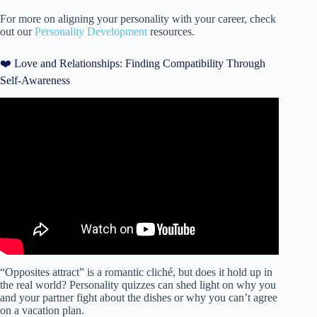
For more on aligning your personality with your career, check
out our
Personality Development
resources.
❤️ Love and Relationships: Finding Compatibility Through
Self-Awareness
Video: Pretty Amazed by How Spot-on This Learning
Personality Quiz Was…
“Opposites attract” is a romantic cliché, but does it hold up in
the real world? Personality quizzes can shed light on why you
and your partner fight about the dishes or why you can’t agree
on a vacation plan.