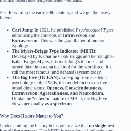
distinct, observable temperaments—remains.
Fast forward to the early 20th century, and we get the heavy
hitters:
Carl Jung:
In 1921, he published
Psychological Types
,
introducing the concepts of
Introversion
and
Extraversion
. This was the grandfather of modern
typology.
The Myers-Briggs Type Indicator (MBTI):
Developed by Katharine Cook Briggs and her daughter
Isabel Briggs Myers, this took Jung’s theories and
turned them into a practical tool for the workforce. It’s
still the most famous (and debated) system today.
The Big Five (OCEAN):
Emerging from academic
psychology in the 1980s, this model focuses on five
broad dimensions:
Openess, Conscientiousness,
Extraversion, Agreeableness, and Neuroticism
.
Unlike the “either/or” nature of MBTI, the Big Five
views personality as a
spectrum
.
Why Does History Matter to You?
Understanding the history helps you realize that
no single test
has all the answers
. The MBTI is great for self-reflection and