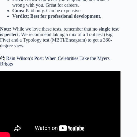
wrong with you. Great for careers.
Cons:
Paid only. Can be expensive.
Verdict:
Best for professional development
.
Note:
While we love these tests, remember that
no single test
is perfect
. We recommend taking a mix of a Trait test (Big
Five) and a Typology test (MBTI/Eneagram) to get a 360-
degree view.
🤔 Rain Wilson’s Post: When Celebrities Take the Myers-
Briggs
Video: What is your personality type? | Personality Test
Quiz | Pick one.