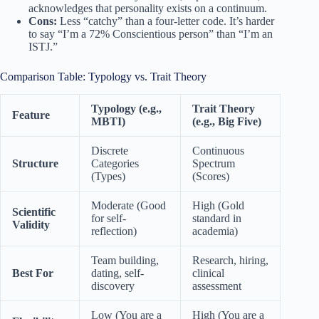
acknowledges that personality exists on a continuum.
Cons:
Less “catchy” than a four-letter code. It’s harder
to say “I’m a 72% Conscientious person” than “I’m an
ISTJ.”
Comparison Table: Typology vs. Trait Theory
Typology (e.g.,
Trait Theory
Feature
MBTI)
(e.g., Big Five)
Discrete
Continuous
Structure
Categories
Spectrum
(Types)
(Scores)
Moderate (Good
High (Gold
Scientific
for self-
standard in
Validity
reflection)
academia)
Team building,
Research, hiring,
Best For
dating, self-
clinical
discovery
assessment
Low (You are a
High (You are a