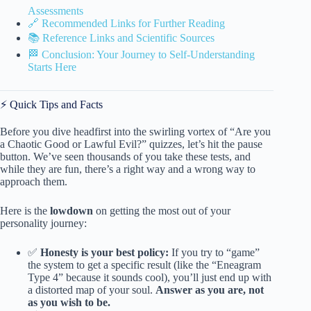
Assessments
🔗 Recommended Links for Further Reading
📚 Reference Links and Scientific Sources
🏁 Conclusion: Your Journey to Self-Understanding
Starts Here
⚡️ Quick Tips and Facts
Before you dive headfirst into the swirling vortex of “Are you
a Chaotic Good or Lawful Evil?” quizzes, let’s hit the pause
button. We’ve seen thousands of you take these tests, and
while they are fun, there’s a right way and a wrong way to
approach them.
Here is the
lowdown
on getting the most out of your
personality journey:
✅
Honesty is your best policy:
If you try to “game”
the system to get a specific result (like the “Eneagram
Type 4” because it sounds cool), you’ll just end up with
a distorted map of your soul.
Answer as you are, not
as you wish to be.