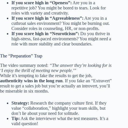
If you score high in “Openess”:
Are you in a
repetitive job? You might be bored to tears. Look for
roles with variety and creativity.
If you score high in “Agreeableness”:
Are you in a
cuthroat sales environment? You might be burning out.
Consider roles in counseling, HR, or non-profits.
If you score high in “Neuroticism”:
Do you thrive in
high-stress, fast-paced environments? You might need a
role with more stability and clear boundaries.
The “Preparation” Trap
The video summary noted:
“The answer they’re looking for is
‘I enjoy the thrill of meeting new people.'”
While it’s tempting to fake the results to get the job,
authenticity wins in the long run
. If you fake an “Extravert”
result to get a sales job but you’re actually an introvert, you’ll
be miserable in six months.
Strategy:
Research the company culture first. If they
value “collaboration,” highlight your team skills, but
don’t lie about your need for solitude.
Tip:
Ask the interviewer what the test measures. It’s a
valid question!