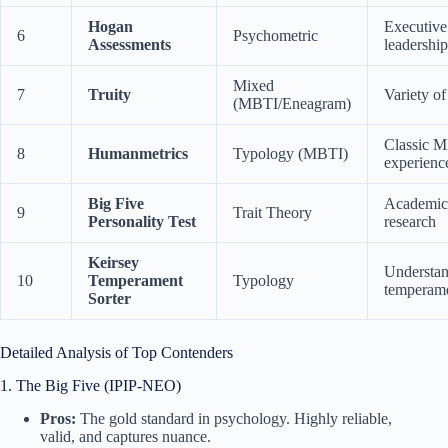
Hogan
Executive 
6
Psychometric
Assessments
leadership
Mixed
7
Truity
Variety of
(MBTI/Eneagram)
Classic 
8
Humanmetrics
Typology (MBTI)
experienc
Big Five
Academic
9
Trait Theory
Personality Test
research
Keirsey
Understa
10
Temperament
Typology
temperam
Sorter
Detailed Analysis of Top Contenders
1. The Big Five (IPIP-NEO)
Pros:
The gold standard in psychology. Highly reliable,
valid, and captures nuance.