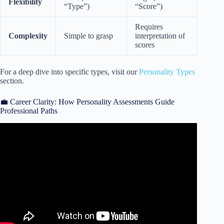
Flexibility
“Type”)
“Score”)
Requires
Complexity
Simple to grasp
interpretation of
scores
For a deep dive into specific types, visit our
Personality Types
section.
💼 Career Clarity: How Personality Assessments Guide
Professional Paths
Video: Taking Every Personality Quiz On The Internet |
Smosh Mouth 32.