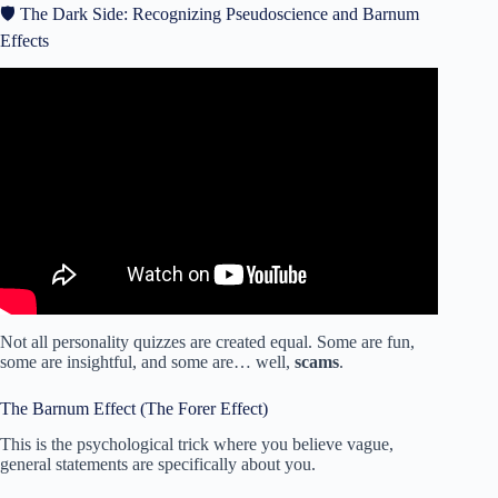
🛡️ The Dark Side: Recognizing Pseudoscience and Barnum
Effects
Video: World’s Quickest Personality Test.
Not all personality quizzes are created equal. Some are fun,
some are insightful, and some are… well,
scams
.
The Barnum Effect (The Forer Effect)
This is the psychological trick where you believe vague,
general statements are specifically about you.