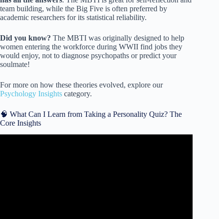
team building, while the Big Five is often preferred by
academic researchers for its statistical reliability.
Did you know?
The MBTI was originally designed to help
women entering the workforce during WWII find jobs they
would enjoy, not to diagnose psychopaths or predict your
soulmate!
For more on how these theories evolved, explore our
Psychology Insights
category.
🧠 What Can I Learn from Taking a Personality Quiz? The
Core Insights
Video: The Personality Type QUIZ – Which One Are You?