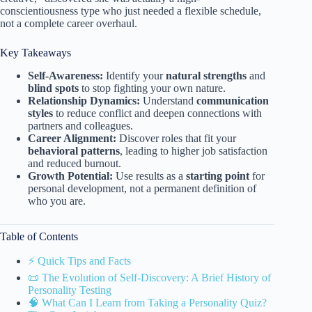
conscientiousness type who just needed a flexible schedule,
not a complete career overhaul.
Key Takeaways
Self-Awareness:
Identify your
natural strengths
and
blind spots
to stop fighting your own nature.
Relationship Dynamics:
Understand
communication
styles
to reduce conflict and deepen connections with
partners and colleagues.
Career Alignment:
Discover roles that fit your
behavioral patterns
, leading to higher job satisfaction
and reduced burnout.
Growth Potential:
Use results as a
starting point
for
personal development, not a permanent definition of
who you are.
Table of Contents
⚡️ Quick Tips and Facts
📜 The Evolution of Self-Discovery: A Brief History of
Personality Testing
🧠 What Can I Learn from Taking a Personality Quiz?