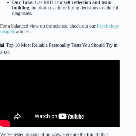
Our Take:
Use MBTI for
self-reflection and team
building
, but don’t use it for hiring decisions or clinical
diagnoses.
For a balanced view on the science, check out our
Psychology
Insights
articles.
📊 Top 10 Most Reliable Personality Tests You Should Try in
2024
Video: Do Personality Tests Actually Mean Anything?
We’ve tested dozens of quizzes. Here are the
top 10
that