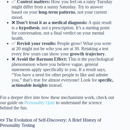
✅
Context matters:
How you feel on a rainy Tuesday
might differ from a sunny Saturday. Try to answer
based on your
long-term patterns
, not your current
mood.
❌
Don’t treat it as a medical diagnosis:
A quiz result
is a
hypothesis
, not a prescription. It’s a starting point
for conversation, not a final verdict on your mental
health.
✅
Revisit your results:
People grow! What you were
at 20 might not be who you are at 30. Retaking a test
every few years can show your
growth trajectory
.
❌
Avoid the Barnum Effect:
This is the psychological
phenomenon where you believe vague, general
statements apply specifically to you. If a result says,
“You have a need for other people to like and admire
you,” that’s true for almost everyone! Look for
specific,
actionable insights
instead.
For a deeper dive into how these mechanisms work, check out
our guide on
Personality Quiz
to understand the science
behind the fun.
📜 The Evolution of Self-Discovery: A Brief History of
Personality Testing