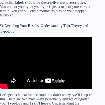
agree that
labels should be descriptive, not prescriptive
.
You are not your type; your type is just a map of your current
terrain. You can still climb mountains outside your mapped
territory!
🔍 Decoding Your Results: Understanding Trait Theory and
Typology
Video: Do personality tests work? – Merve Emre.
Let’s get technical for a second, but don’t worry, we’ll keep it
fun. There are two main ways personality quizzes categorize
you:
Typology
and
Trait Theory
. Understanding the