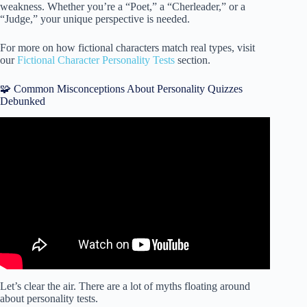
weakness. Whether you’re a “Poet,” a “Cherleader,” or a
“Judge,” your unique perspective is needed.
For more on how fictional characters match real types, visit
our
Fictional Character Personality Tests
section.
🧩 Common Misconceptions About Personality Quizzes
Debunked
Video: What’s Your Hidden Superpower? | Personality
Test.
Let’s clear the air. There are a lot of myths floating around
about personality tests.