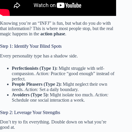
Knowing you’re an “INFJ” is fun, but what do you
do
with
that information? This is where most people stop, but the real
magic happens in the
action phase
.
Step 1: Identify Your Blind Spots
Every personality type has a shadow side.
Perfectionists (Type 1):
Might struggle with self-
compassion.
Action:
Practice “good enough” instead of
perfect.
People Pleasers (Type 2):
Might neglect their own
needs.
Action:
Set a daily boundary.
Avoiders (Type 5):
Might isolate too much.
Action:
Schedule one social interaction a week.
Step 2: Leverage Your Strengths
Don’t try to fix everything. Double down on what you’re
good at.