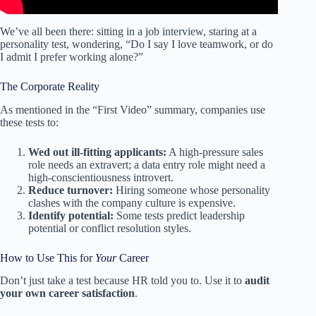
We’ve all been there: sitting in a job interview, staring at a
personality test, wondering, “Do I say I love teamwork, or do
I admit I prefer working alone?”
The Corporate Reality
As mentioned in the “First Video” summary, companies use
these tests to:
Wed out ill-fitting applicants:
A high-pressure sales
role needs an extravert; a data entry role might need a
high-conscientiousness introvert.
Reduce turnover:
Hiring someone whose personality
clashes with the company culture is expensive.
Identify potential:
Some tests predict leadership
potential or conflict resolution styles.
How to Use This for
Your
Career
Don’t just take a test because HR told you to. Use it to
audit
your own career satisfaction
.