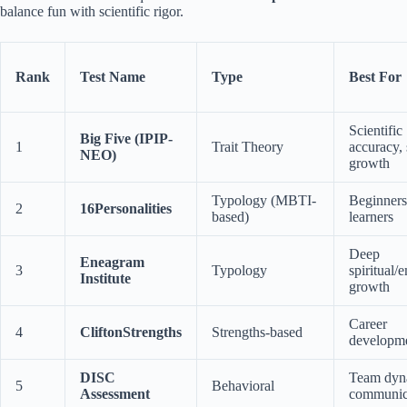
balance fun with scientific rigor.
Rank
Test Name
Type
Best For
Scientific
Big Five (IPIP-
1
Trait Theory
accuracy, 
NEO)
growth
Typology (MBTI-
Beginners
2
16Personalities
based)
learners
Deep
Eneagram
3
Typology
spiritual/
Institute
growth
Career
4
CliftonStrengths
Strengths-based
developm
DISC
Team dyn
5
Behavioral
Assessment
communic