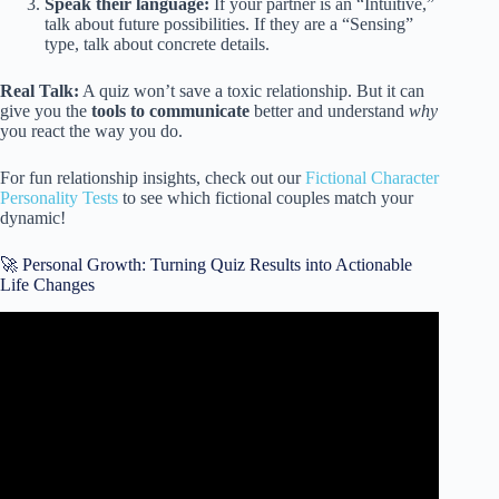
Speak their language:
If your partner is an “Intuitive,”
talk about future possibilities. If they are a “Sensing”
type, talk about concrete details.
Real Talk:
A quiz won’t save a toxic relationship. But it can
give you the
tools to communicate
better and understand
why
you react the way you do.
For fun relationship insights, check out our
Fictional Character
Personality Tests
to see which fictional couples match your
dynamic!
🚀 Personal Growth: Turning Quiz Results into Actionable
Life Changes
Video: How People View Your Personality.