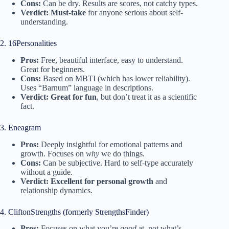
Cons:
Can be dry. Results are scores, not catchy types.
Verdict:
Must-take
for anyone serious about self-
understanding.
2. 16Personalities
Pros:
Free, beautiful interface, easy to understand.
Great for beginners.
Cons:
Based on MBTI (which has lower reliability).
Uses “Barnum” language in descriptions.
Verdict:
Great for fun
, but don’t treat it as a scientific
fact.
3. Eneagram
Pros:
Deeply insightful for emotional patterns and
growth. Focuses on
why
we do things.
Cons:
Can be subjective. Hard to self-type accurately
without a guide.
Verdict:
Excellent for personal growth
and
relationship dynamics.
4. CliftonStrengths (formerly StrengthsFinder)
Pros:
Focuses on what you’re
good
at, not what’s