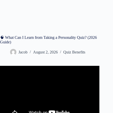
🧠 What Can I Learn from Taking a Personality Quiz? (2026
Guide)
Jacob
August 2, 2026
Quiz Benefits
Video: How To Beat Personality Tests In Job Interviews.