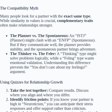
The Compatibility Myth
Many people look for a partner with the
exact same type
.
While similarity in values is crucial,
complementary traits
often make relationships stronger.
The Planner vs. The Spontaneous:
An “ISTJ”
(Planner) might clash with an “ENFP” (Spontaneous).
But if they communicate well, the planner provides
stability, and the spontaneous partner brings adventure.
The Thinker vs. The Feler:
A “Thinking” type might
solve problems logically, while a “Feling” type wants
emotional validation. Understanding this difference
prevents the “You don’t care about my feelings!”
argument.
Using Quizzes for Relationship Growth
Take the test together:
Compare results. Discuss
where you align and where you differ.
Identify friction points:
If you know your partner is
high in “Neuroticism,” you can anticipate their stress
responses and offer support rather than criticism.