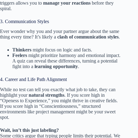
triggers allows you to
manage your reactions
before they
spiral.
3. Communication Styles
Ever wonder why you and your partner argue about the same
thing every time? It’s likely a
clash of communication styles
.
Thinkers
might focus on logic and facts.
Feelers
might prioritize harmony and emotional impact.
A quiz can reveal these differences, turning a potential
fight into a
learning opportunity
.
4. Career and Life Path Alignment
While no test can tell you exactly what job to take, they can
highlight your
natural strengths
. If you score high in
“Openess to Experience,” you might thrive in creative fields.
If you score high in “Conscientiousness,” structured
environments like project management might be your sweet
spot.
Wait, isn’t this just labeling?
Some critics argue that typing people limits their potential. We