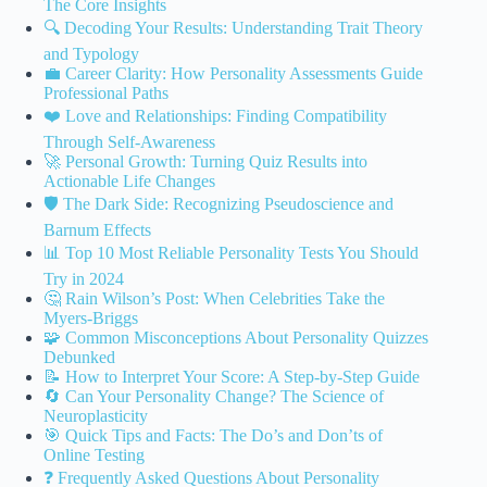
The Core Insights
🔍 Decoding Your Results: Understanding Trait Theory
and Typology
💼 Career Clarity: How Personality Assessments Guide
Professional Paths
❤️ Love and Relationships: Finding Compatibility
Through Self-Awareness
🚀 Personal Growth: Turning Quiz Results into
Actionable Life Changes
🛡️ The Dark Side: Recognizing Pseudoscience and
Barnum Effects
📊 Top 10 Most Reliable Personality Tests You Should
Try in 2024
🤔 Rain Wilson’s Post: When Celebrities Take the
Myers-Briggs
🧩 Common Misconceptions About Personality Quizzes
Debunked
📝 How to Interpret Your Score: A Step-by-Step Guide
🔄 Can Your Personality Change? The Science of
Neuroplasticity
🎯 Quick Tips and Facts: The Do’s and Don’ts of
Online Testing
❓ Frequently Asked Questions About Personality