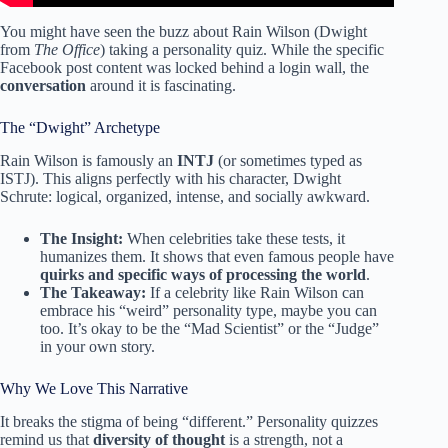
You might have seen the buzz about Rain Wilson (Dwight
from
The Office
) taking a personality quiz. While the specific
Facebook post content was locked behind a login wall, the
conversation
around it is fascinating.
The “Dwight” Archetype
Rain Wilson is famously an
INTJ
(or sometimes typed as
ISTJ). This aligns perfectly with his character, Dwight
Schrute: logical, organized, intense, and socially awkward.
The Insight:
When celebrities take these tests, it
humanizes them. It shows that even famous people have
quirks and specific ways of processing the world
.
The Takeaway:
If a celebrity like Rain Wilson can
embrace his “weird” personality type, maybe you can
too. It’s okay to be the “Mad Scientist” or the “Judge”
in your own story.
Why We Love This Narrative
It breaks the stigma of being “different.” Personality quizzes
remind us that
diversity of thought
is a strength, not a