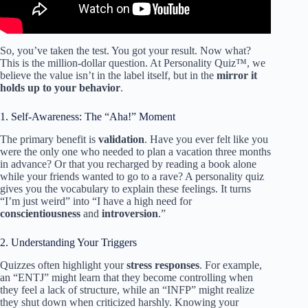
So, you’ve taken the test. You got your result. Now what?
This is the million-dollar question. At Personality Quiz™, we
believe the value isn’t in the label itself, but in the
mirror it
holds up to your behavior
.
1. Self-Awareness: The “Aha!” Moment
The primary benefit is
validation
. Have you ever felt like you
were the only one who needed to plan a vacation three months
in advance? Or that you recharged by reading a book alone
while your friends wanted to go to a rave? A personality quiz
gives you the vocabulary to explain these feelings. It turns
“I’m just weird” into “I have a high need for
conscientiousness
and
introversion
.”
2. Understanding Your Triggers
Quizzes often highlight your
stress responses
. For example,
an “ENTJ” might learn that they become controlling when
they feel a lack of structure, while an “INFP” might realize
they shut down when criticized harshly. Knowing your