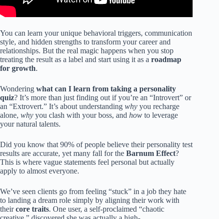
You can learn your unique behavioral triggers, communication
style, and hidden strengths to transform your career and
relationships. But the real magic happens when you stop
treating the result as a label and start using it as a
roadmap
for growth
.
Wondering
what can I learn from taking a personality
quiz
? It’s more than just finding out if you’re an “Introvert” or
an “Extrovert.” It’s about understanding
why
you recharge
alone,
why
you clash with your boss, and
how
to leverage
your natural talents.
Did you know that 90% of people believe their personality test
results are accurate, yet many fall for the
Barnum Effect
?
This is where vague statements feel personal but actually
apply to almost everyone.
We’ve seen clients go from feeling “stuck” in a job they hate
to landing a dream role simply by aligning their work with
their
core traits
. One user, a self-proclaimed “chaotic
creative,” discovered she was actually a high-