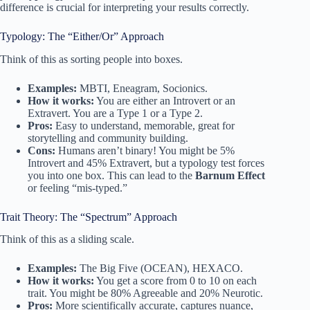
difference is crucial for interpreting your results correctly.
Typology: The “Either/Or” Approach
Think of this as sorting people into boxes.
Examples:
MBTI, Eneagram, Socionics.
How it works:
You are either an Introvert or an
Extravert. You are a Type 1 or a Type 2.
Pros:
Easy to understand, memorable, great for
storytelling and community building.
Cons:
Humans aren’t binary! You might be 5%
Introvert and 45% Extravert, but a typology test forces
you into one box. This can lead to the
Barnum Effect
or feeling “mis-typed.”
Trait Theory: The “Spectrum” Approach
Think of this as a sliding scale.
Examples:
The Big Five (OCEAN), HEXACO.
How it works:
You get a score from 0 to 10 on each
trait. You might be 80% Agreeable and 20% Neurotic.
Pros:
More scientifically accurate, captures nuance,