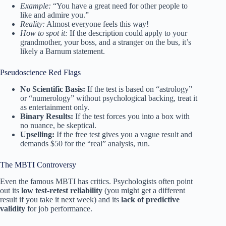
Example:
“You have a great need for other people to
like and admire you.”
Reality:
Almost everyone feels this way!
How to spot it:
If the description could apply to your
grandmother, your boss, and a stranger on the bus, it’s
likely a Barnum statement.
Pseudoscience Red Flags
No Scientific Basis:
If the test is based on “astrology”
or “numerology” without psychological backing, treat it
as entertainment only.
Binary Results:
If the test forces you into a box with
no nuance, be skeptical.
Upselling:
If the free test gives you a vague result and
demands $50 for the “real” analysis, run.
The MBTI Controversy
Even the famous MBTI has critics. Psychologists often point
out its
low test-retest reliability
(you might get a different
result if you take it next week) and its
lack of predictive
validity
for job performance.