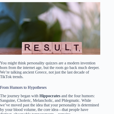
You might think personality quizzes are a modern invention
born from the internet age, but the roots go back much deeper.
We’re talking ancient Greece, not just the last decade of
TikTok trends.
From Humors to Hypotheses
The journey began with
Hippocrates
and the four humors:
Sanguine, Choleric, Melancholic, and Phlegmatic. While
we’ve moved past the idea that your personality is determined
by your blood volume, the core idea—that people have