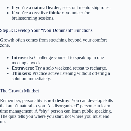
If you’re a
natural leader
, seek out mentorship roles.
If you’re a
creative thinker
, volunteer for
brainstorming sessions.
Step 3: Develop Your “Non-Dominant” Functions
Growth often comes from stretching beyond your comfort
zone.
Introverts:
Challenge yourself to speak up in one
meeting a week.
Extraverts:
Try a solo weekend retreat to recharge.
Thinkers:
Practice active listening without offering a
solution immediately.
The Growth Mindset
Remember, personality is
not destiny
. You can develop skills
that aren’t natural to you. A “disorganized” person can learn
time management. A “shy” person can learn public speaking.
The quiz tells you where you start, not where you must end
up.