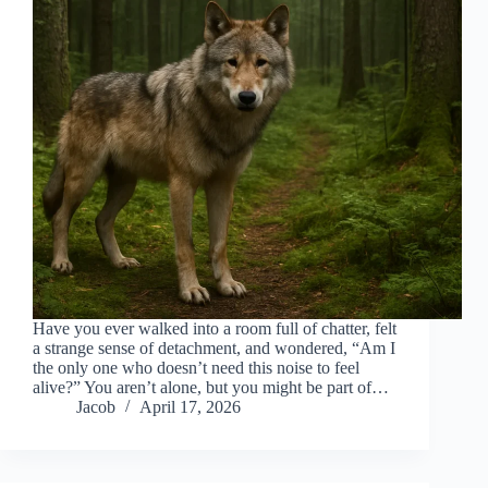
Have you ever walked into a room full of chatter, felt
a strange sense of detachment, and wondered, “Am I
the only one who doesn’t need this noise to feel
alive?” You aren’t alone, but you might be part of…
Jacob
April 17, 2026