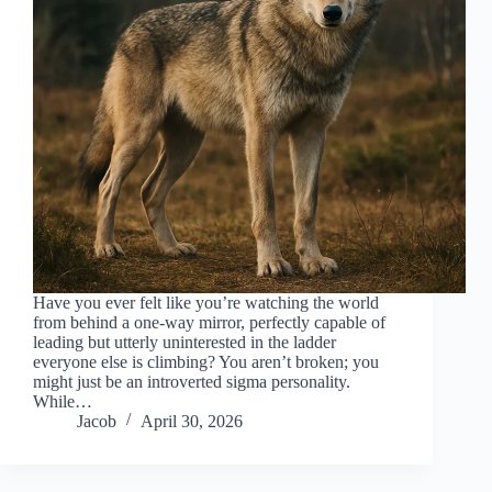
Have you ever felt like you’re watching the world
from behind a one-way mirror, perfectly capable of
leading but utterly uninterested in the ladder
everyone else is climbing? You aren’t broken; you
might just be an introverted sigma personality.
While…
Jacob
April 30, 2026