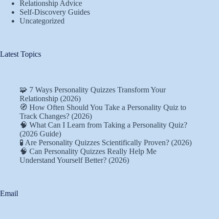
Relationship Advice
Self-Discovery Guides
Uncategorized
Latest Topics
🧩 7 Ways Personality Quizzes Transform Your
Relationship (2026)
🧭 How Often Should You Take a Personality Quiz to
Track Changes? (2026)
🧠 What Can I Learn from Taking a Personality Quiz?
(2026 Guide)
🧪 Are Personality Quizzes Scientifically Proven? (2026)
🧠 Can Personality Quizzes Really Help Me
Understand Yourself Better? (2026)
Email