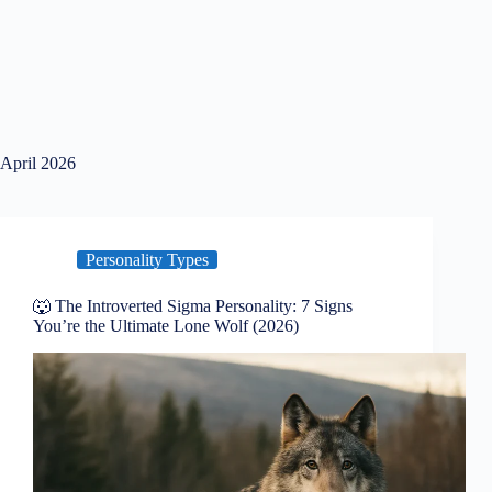
April 2026
Personality Types
🐺 The Introverted Sigma Personality: 7 Signs
You’re the Ultimate Lone Wolf (2026)