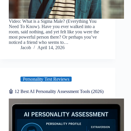
Video: What is a Sigma Male? (Everything You
Need To Know). Have you ever walked into a
room, said nothing, and yet felt like you were the
most powerful person there? Or perhaps you’ve
noticed a friend who seems to…
Jacob
April 14, 2026
Personality Test Reviews
🤖 12 Best AI Personality Assessment Tools (2026)