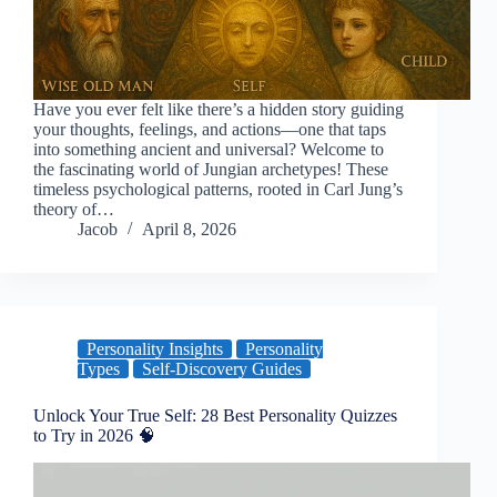
Have you ever felt like there’s a hidden story guiding
your thoughts, feelings, and actions—one that taps
into something ancient and universal? Welcome to
the fascinating world of Jungian archetypes! These
timeless psychological patterns, rooted in Carl Jung’s
theory of…
Jacob
April 8, 2026
Personality Insights
Personality
Types
Self-Discovery Guides
Unlock Your True Self: 28 Best Personality Quizzes
to Try in 2026 🧠