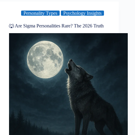
Personality Types
Psychology Insights
🐺 Are Sigma Personalities Rare? The 2026 Truth