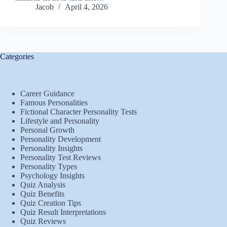
Jacob
April 4, 2026
Categories
Career Guidance
Famous Personalities
Fictional Character Personality Tests
Lifestyle and Personality
Personal Growth
Personality Development
Personality Insights
Personality Test Reviews
Personality Types
Psychology Insights
Quiz Analysis
Quiz Benefits
Quiz Creation Tips
Quiz Result Interpretations
Quiz Reviews