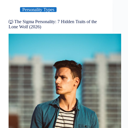
Personality Types
🐺 The Sigma Personality: 7 Hidden Traits of the
Lone Wolf (2026)