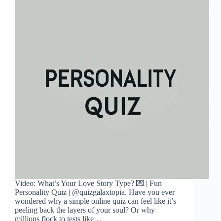
Video: What’s Your Love Story Type? 💌 | Fun
Personality Quiz | @quizgalaxtopia. Have you ever
wondered why a simple online quiz can feel like it’s
peeling back the layers of your soul? Or why
millions flock to tests like…