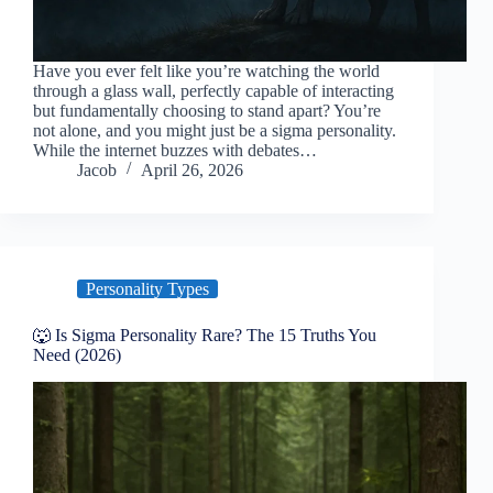
Have you ever felt like you’re watching the world
through a glass wall, perfectly capable of interacting
but fundamentally choosing to stand apart? You’re
not alone, and you might just be a sigma personality.
While the internet buzzes with debates…
Jacob
April 26, 2026
Personality Types
🐺 Is Sigma Personality Rare? The 15 Truths You
Need (2026)