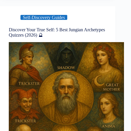
Self-Discovery Guides
Discover Your True Self: 5 Best Jungian Archetypes
Quizzes (2026) 🔮