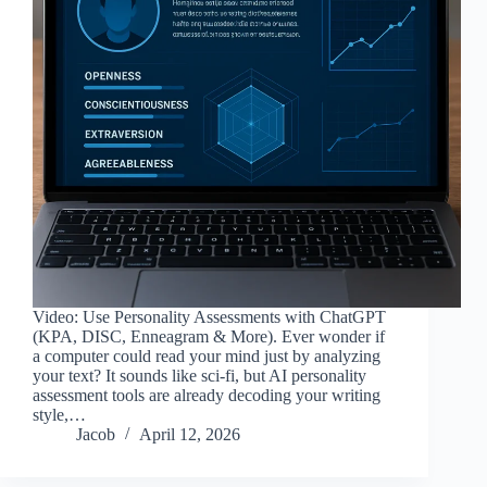
Video: Use Personality Assessments with ChatGPT
(KPA, DISC, Enneagram & More). Ever wonder if
a computer could read your mind just by analyzing
your text? It sounds like sci-fi, but AI personality
assessment tools are already decoding your writing
style,…
Jacob
April 12, 2026