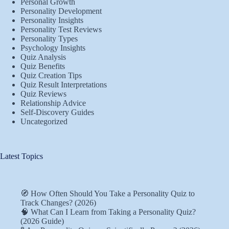
Personal Growth
Personality Development
Personality Insights
Personality Test Reviews
Personality Types
Psychology Insights
Quiz Analysis
Quiz Benefits
Quiz Creation Tips
Quiz Result Interpretations
Quiz Reviews
Relationship Advice
Self-Discovery Guides
Uncategorized
Latest Topics
🧭 How Often Should You Take a Personality Quiz to
Track Changes? (2026)
🧠 What Can I Learn from Taking a Personality Quiz?
(2026 Guide)