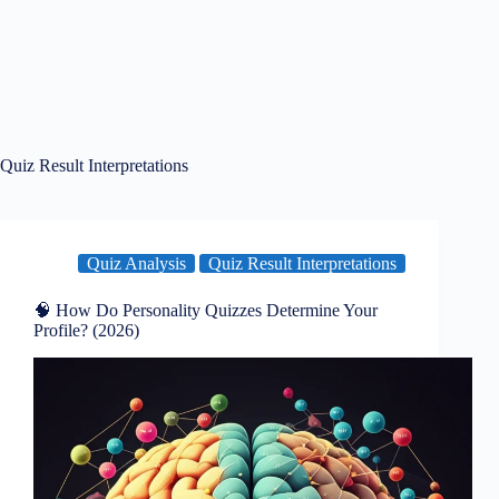
Quiz Result Interpretations
Quiz Analysis
Quiz Result Interpretations
🧠 How Do Personality Quizzes Determine Your
Profile? (2026)