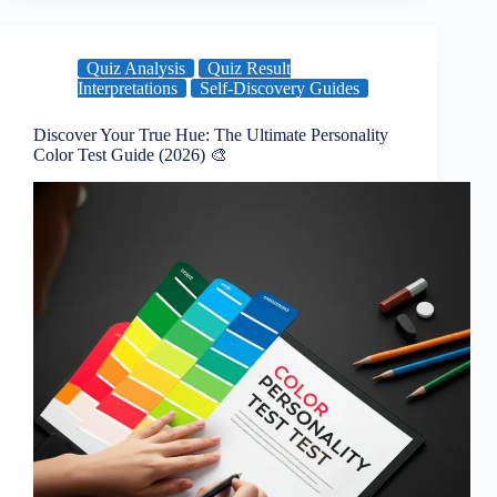
Quiz Analysis
Quiz Result
Interpretations
Self-Discovery Guides
Discover Your True Hue: The Ultimate Personality
Color Test Guide (2026) 🎨