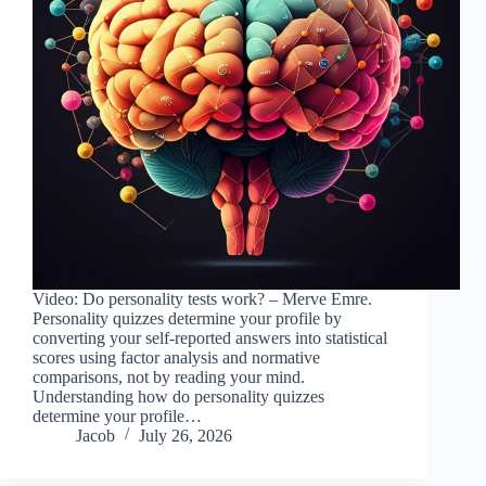
Video: Do personality tests work? – Merve Emre.
Personality quizzes determine your profile by
converting your self-reported answers into statistical
scores using factor analysis and normative
comparisons, not by reading your mind.
Understanding how do personality quizzes
determine your profile…
Jacob
July 26, 2026