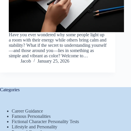
Have you ever wondered why some people light up
a room with their energy while others bring calm and
stability? What if the secret to understanding yourself
—and those around you—lies in something as
simple and vibrant as color? Welcome to…
Jacob
January 25, 2026
Categories
Career Guidance
Famous Personalities
Fictional Character Personality Tests
Lifestyle and Personality