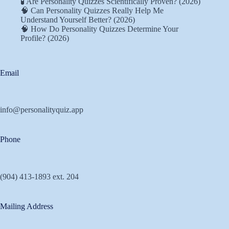
🧪 Are Personality Quizzes Scientifically Proven? (2026)
🧠 Can Personality Quizzes Really Help Me
Understand Yourself Better? (2026)
🧠 How Do Personality Quizzes Determine Your
Profile? (2026)
Email
info@personalityquiz.app
Phone
(904) 413-1893 ext. 204
Mailing Address