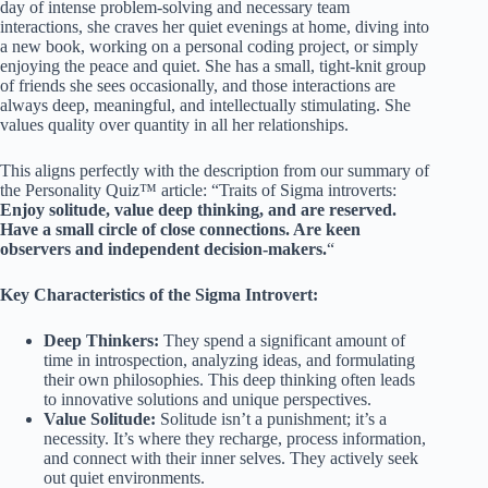
day of intense problem-solving and necessary team
interactions, she craves her quiet evenings at home, diving into
a new book, working on a personal coding project, or simply
enjoying the peace and quiet. She has a small, tight-knit group
of friends she sees occasionally, and those interactions are
always deep, meaningful, and intellectually stimulating. She
values quality over quantity in all her relationships.
This aligns perfectly with the description from our summary of
the Personality Quiz™ article: “Traits of Sigma introverts:
Enjoy solitude, value deep thinking, and are reserved.
Have a small circle of close connections. Are keen
observers and independent decision-makers.
“
Key Characteristics of the Sigma Introvert:
Deep Thinkers:
They spend a significant amount of
time in introspection, analyzing ideas, and formulating
their own philosophies. This deep thinking often leads
to innovative solutions and unique perspectives.
Value Solitude:
Solitude isn’t a punishment; it’s a
necessity. It’s where they recharge, process information,
and connect with their inner selves. They actively seek
out quiet environments.