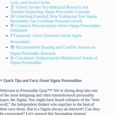
Love, and Social Circles
🧬 Science Speaks: Psychological Research and
Theories Supporting Sigma Personality Concepts
🚀 Unlocking Potential: How Embracing Your Sigma
Personality Can Accelerate Personal Growth
💬 Common Misconceptions About Sigma Personalities
Debunked
❓ Frequently Asked Questions About Sigma
Personalities
📚 Recommended Reading and Credible Sources on
Sigma Personality Research
📝 Conclusion: Embracing the Multifaceted Nature of
Sigma Personalities
⚡️ Quick Tips and Facts About Sigma Personalities
Welcome to Personality Quiz™! We’re diving deep into one
of the most intriguing and often misunderstood personality
types: the Sigma. You might have heard whispers of the “lone
wolf,” the independent thinker who marches to the beat of
their own drum. But is a Sigma always an introvert? Can they
be extroverted? Let’s unravel this fascinating enigma!