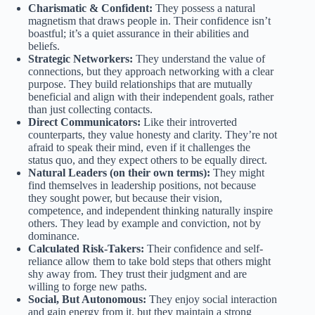
Charismatic & Confident:
They possess a natural
magnetism that draws people in. Their confidence isn’t
boastful; it’s a quiet assurance in their abilities and
beliefs.
Strategic Networkers:
They understand the value of
connections, but they approach networking with a clear
purpose. They build relationships that are mutually
beneficial and align with their independent goals, rather
than just collecting contacts.
Direct Communicators:
Like their introverted
counterparts, they value honesty and clarity. They’re not
afraid to speak their mind, even if it challenges the
status quo, and they expect others to be equally direct.
Natural Leaders (on their own terms):
They might
find themselves in leadership positions, not because
they sought power, but because their vision,
competence, and independent thinking naturally inspire
others. They lead by example and conviction, not by
dominance.
Calculated Risk-Takers:
Their confidence and self-
reliance allow them to take bold steps that others might
shy away from. They trust their judgment and are
willing to forge new paths.
Social, But Autonomous:
They enjoy social interaction
and gain energy from it, but they maintain a strong