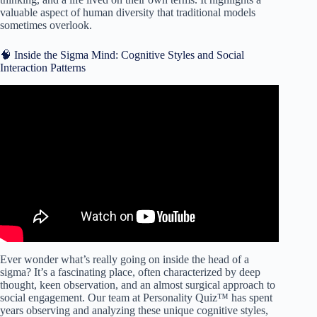
valuable aspect of human diversity that traditional models
sometimes overlook.
🧠 Inside the Sigma Mind: Cognitive Styles and Social
Interaction Patterns
Video: Introvert, Extrovert, or Ambivert: Which One Are
You?
Ever wonder what’s really going on inside the head of a
sigma? It’s a fascinating place, often characterized by deep
thought, keen observation, and an almost surgical approach to
social engagement. Our team at Personality Quiz™ has spent
years observing and analyzing these unique cognitive styles,