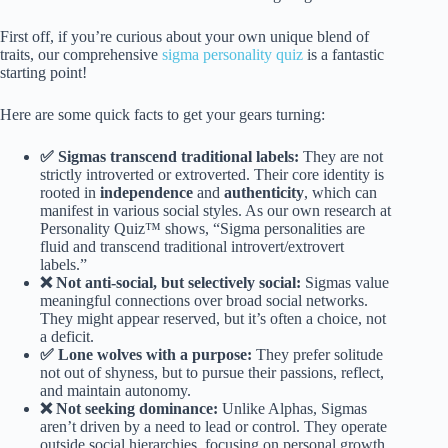
First off, if you’re curious about your own unique blend of
traits, our comprehensive
sigma personality quiz
is a fantastic
starting point!
Here are some quick facts to get your gears turning:
✅ Sigmas transcend traditional labels:
They are not
strictly introverted or extroverted. Their core identity is
rooted in
independence
and
authenticity
, which can
manifest in various social styles. As our own research at
Personality Quiz™ shows, “Sigma personalities are
fluid and transcend traditional introvert/extrovert
labels.”
❌ Not anti-social, but selectively social:
Sigmas value
meaningful connections over broad social networks.
They might appear reserved, but it’s often a choice, not
a deficit.
✅ Lone wolves with a purpose:
They prefer solitude
not out of shyness, but to pursue their passions, reflect,
and maintain autonomy.
❌ Not seeking dominance:
Unlike Alphas, Sigmas
aren’t driven by a need to lead or control. They operate
outside social hierarchies, focusing on personal growth