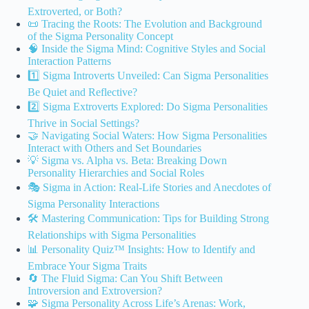
Extroverted, or Both?
📜 Tracing the Roots: The Evolution and Background
of the Sigma Personality Concept
🧠 Inside the Sigma Mind: Cognitive Styles and Social
Interaction Patterns
1️⃣ Sigma Introverts Unveiled: Can Sigma Personalities
Be Quiet and Reflective?
2️⃣ Sigma Extroverts Explored: Do Sigma Personalities
Thrive in Social Settings?
🤝 Navigating Social Waters: How Sigma Personalities
Interact with Others and Set Boundaries
💡 Sigma vs. Alpha vs. Beta: Breaking Down
Personality Hierarchies and Social Roles
🎭 Sigma in Action: Real-Life Stories and Anecdotes of
Sigma Personality Interactions
🛠️ Mastering Communication: Tips for Building Strong
Relationships with Sigma Personalities
📊 Personality Quiz™ Insights: How to Identify and
Embrace Your Sigma Traits
🔄 The Fluid Sigma: Can You Shift Between
Introversion and Extroversion?
🧩 Sigma Personality Across Life’s Arenas: Work,