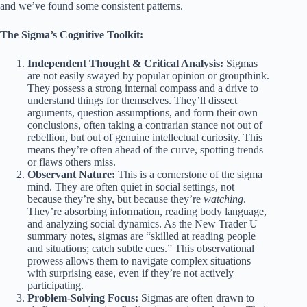
and we’ve found some consistent patterns.
The Sigma’s Cognitive Toolkit:
Independent Thought & Critical Analysis:
Sigmas
are not easily swayed by popular opinion or groupthink.
They possess a strong internal compass and a drive to
understand things for themselves. They’ll dissect
arguments, question assumptions, and form their own
conclusions, often taking a contrarian stance not out of
rebellion, but out of genuine intellectual curiosity. This
means they’re often ahead of the curve, spotting trends
or flaws others miss.
Observant Nature:
This is a cornerstone of the sigma
mind. They are often quiet in social settings, not
because they’re shy, but because they’re
watching
.
They’re absorbing information, reading body language,
and analyzing social dynamics. As the New Trader U
summary notes, sigmas are “skilled at reading people
and situations; catch subtle cues.” This observational
prowess allows them to navigate complex situations
with surprising ease, even if they’re not actively
participating.
Problem-Solving Focus:
Sigmas are often drawn to