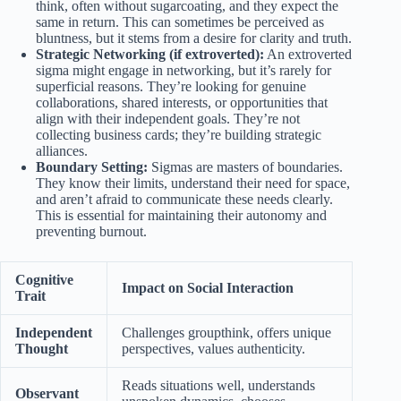
think, often without sugarcoating, and they expect the
same in return. This can sometimes be perceived as
bluntness, but it stems from a desire for clarity and truth.
Strategic Networking (if extroverted):
An extroverted
sigma might engage in networking, but it’s rarely for
superficial reasons. They’re looking for genuine
collaborations, shared interests, or opportunities that
align with their independent goals. They’re not
collecting business cards; they’re building strategic
alliances.
Boundary Setting:
Sigmas are masters of boundaries.
They know their limits, understand their need for space,
and aren’t afraid to communicate these needs clearly.
This is essential for maintaining their autonomy and
preventing burnout.
Cognitive
Impact on Social Interaction
Trait
Independent
Challenges groupthink, offers unique
Thought
perspectives, values authenticity.
Reads situations well, understands
Observant