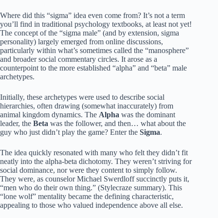
Where did this “sigma” idea even come from? It’s not a term
you’ll find in traditional psychology textbooks, at least not yet!
The concept of the “sigma male” (and by extension, sigma
personality) largely emerged from online discussions,
particularly within what’s sometimes called the “manosphere”
and broader social commentary circles. It arose as a
counterpoint to the more established “alpha” and “beta” male
archetypes.
Initially, these archetypes were used to describe social
hierarchies, often drawing (somewhat inaccurately) from
animal kingdom dynamics. The
Alpha
was the dominant
leader, the
Beta
was the follower, and then… what about the
guy who just didn’t play the game? Enter the
Sigma
.
The idea quickly resonated with many who felt they didn’t fit
neatly into the alpha-beta dichotomy. They weren’t striving for
social dominance, nor were they content to simply follow.
They were, as counselor Michael Swerdloff succinctly puts it,
“men who do their own thing.” (Stylecraze summary). This
“lone wolf” mentality became the defining characteristic,
appealing to those who valued independence above all else.