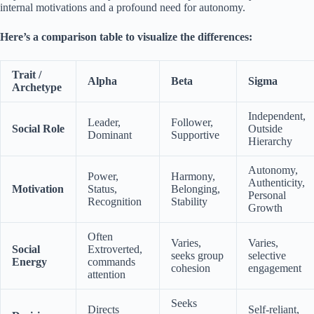
internal motivations and a profound need for autonomy.
Here’s a comparison table to visualize the differences:
Trait /
Alpha
Beta
Sigma
Archetype
Independent,
Leader,
Follower,
Social Role
Outside
Dominant
Supportive
Hierarchy
Autonomy,
Power,
Harmony,
Authenticity,
Motivation
Status,
Belonging,
Personal
Recognition
Stability
Growth
Often
Varies,
Varies,
Social
Extroverted,
seeks group
selective
Energy
commands
cohesion
engagement
attention
Seeks
Directs
Self-reliant,