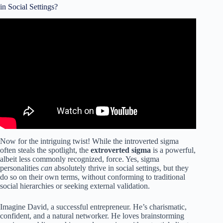
in Social Settings?
Video: 7 Things Introverts Need in a Partner.
Now for the intriguing twist! While the introverted sigma
often steals the spotlight, the
extroverted sigma
is a powerful,
albeit less commonly recognized, force. Yes, sigma
personalities
can
absolutely thrive in social settings, but they
do so on their own terms, without conforming to traditional
social hierarchies or seeking external validation.
Imagine David, a successful entrepreneur. He’s charismatic,
confident, and a natural networker. He loves brainstorming