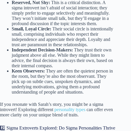
Reserved, Not Shy:
This is a critical distinction. A
sigma introvert isn’t afraid of social interaction; they
simply prefer to engage selectively and meaningfully.
They won’t initiate small talk, but they’ll engage in a
profound discussion if the topic interests them.
Small, Loyal Circle:
Their social circle is intentionally
small, comprising individuals who respect their
independence and appreciate their depth. Loyalty and
trust are paramount in these relationships.
Independent Decision-Makers:
They trust their own
judgment above all else. While they might listen to
advice, the final decision is always their own, based on
their internal compass.
Keen Observers:
They are often the quietest person in
the room, but they’re also the most observant. They
pick up on subtle cues, unspoken dynamics, and
underlying motivations, giving them a profound
understanding of people and situations.
If you resonate with Sarah’s story, you might be a sigma
introvert! Exploring different
personality types
can offer even
more clarity on your unique blend of traits.
2️⃣ Sigma Extroverts Explored: Do Sigma Personalities Thrive