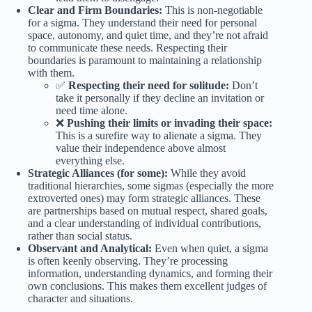
Clear and Firm Boundaries:
This is non-negotiable
for a sigma. They understand their need for personal
space, autonomy, and quiet time, and they’re not afraid
to communicate these needs. Respecting their
boundaries is paramount to maintaining a relationship
with them.
✅
Respecting their need for solitude:
Don’t
take it personally if they decline an invitation or
need time alone.
❌
Pushing their limits or invading their space:
This is a surefire way to alienate a sigma. They
value their independence above almost
everything else.
Strategic Alliances (for some):
While they avoid
traditional hierarchies, some sigmas (especially the more
extroverted ones) may form strategic alliances. These
are partnerships based on mutual respect, shared goals,
and a clear understanding of individual contributions,
rather than social status.
Observant and Analytical:
Even when quiet, a sigma
is often keenly observing. They’re processing
information, understanding dynamics, and forming their
own conclusions. This makes them excellent judges of
character and situations.