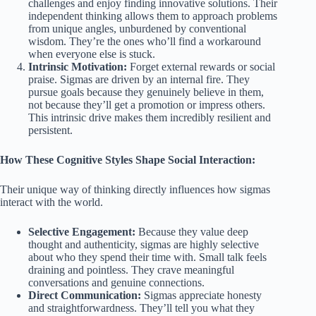
challenges and enjoy finding innovative solutions. Their
independent thinking allows them to approach problems
from unique angles, unburdened by conventional
wisdom. They’re the ones who’ll find a workaround
when everyone else is stuck.
Intrinsic Motivation:
Forget external rewards or social
praise. Sigmas are driven by an internal fire. They
pursue goals because they genuinely believe in them,
not because they’ll get a promotion or impress others.
This intrinsic drive makes them incredibly resilient and
persistent.
How These Cognitive Styles Shape Social Interaction:
Their unique way of thinking directly influences how sigmas
interact with the world.
Selective Engagement:
Because they value deep
thought and authenticity, sigmas are highly selective
about who they spend their time with. Small talk feels
draining and pointless. They crave meaningful
conversations and genuine connections.
Direct Communication:
Sigmas appreciate honesty
and straightforwardness. They’ll tell you what they