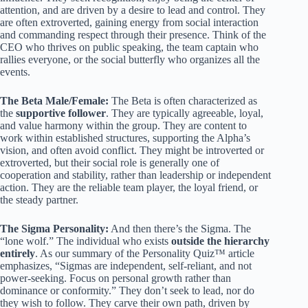
attention, and are driven by a desire to lead and control. They
are often extroverted, gaining energy from social interaction
and commanding respect through their presence. Think of the
CEO who thrives on public speaking, the team captain who
rallies everyone, or the social butterfly who organizes all the
events.
The Beta Male/Female:
The Beta is often characterized as
the
supportive follower
. They are typically agreeable, loyal,
and value harmony within the group. They are content to
work within established structures, supporting the Alpha’s
vision, and often avoid conflict. They might be introverted or
extroverted, but their social role is generally one of
cooperation and stability, rather than leadership or independent
action. They are the reliable team player, the loyal friend, or
the steady partner.
The Sigma Personality:
And then there’s the Sigma. The
“lone wolf.” The individual who exists
outside the hierarchy
entirely
. As our summary of the Personality Quiz™ article
emphasizes, “Sigmas are independent, self-reliant, and not
power-seeking. Focus on personal growth rather than
dominance or conformity.” They don’t seek to lead, nor do
they wish to follow. They carve their own path, driven by