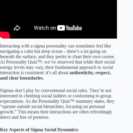
Interacting with a sigma personality can sometimes feel like
navigating a calm but deep ocean – there’s a lot going on
beneath the surface, and they prefer to chart their own course.
At Personality Quiz™, we’ve observed that while their social
energy levels may vary, their fundamental approach to social
interaction is consistent: it’s all about
authenticity, respect,
and clear boundaries.
Sigmas don’t play by conventional social rules. They’re not
interested in climbing social ladders or conforming to group
expectations. As the Personality Quiz™ summary states, they
“operate outside social hierarchies, focusing on personal
growth.” This means their interactions are often refreshingly
direct and free of pretense.
Key Aspects of Sigma Social Dynamics: