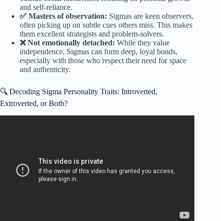
and self-reliance.
✅ Masters of observation:
Sigmas are keen observers,
often picking up on subtle cues others miss. This makes
them excellent strategists and problem-solvers.
❌ Not emotionally detached:
While they value
independence, Sigmas can form deep, loyal bonds,
especially with those who respect their need for space
and authenticity.
🔍 Decoding Sigma Personality Traits: Introverted,
Extroverted, or Both?
Video: watch this if you’re an introvert.