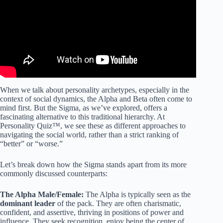
When we talk about personality archetypes, especially in the
context of social dynamics, the Alpha and Beta often come to
mind first. But the Sigma, as we’ve explored, offers a
fascinating alternative to this traditional hierarchy. At
Personality Quiz™, we see these as different approaches to
navigating the social world, rather than a strict ranking of
“better” or “worse.”
Let’s break down how the Sigma stands apart from its more
commonly discussed counterparts:
The Alpha Male/Female:
The Alpha is typically seen as the
dominant leader
of the pack. They are often charismatic,
confident, and assertive, thriving in positions of power and
influence. They seek recognition, enjoy being the center of