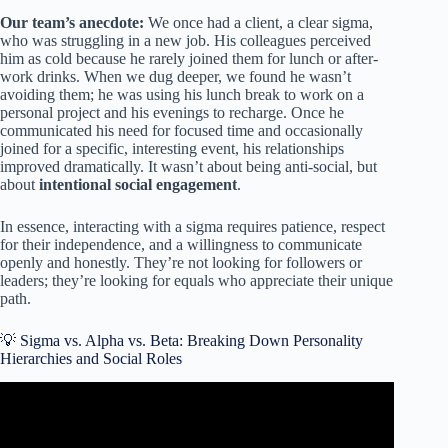
Our team’s anecdote:
We once had a client, a clear sigma,
who was struggling in a new job. His colleagues perceived
him as cold because he rarely joined them for lunch or after-
work drinks. When we dug deeper, we found he wasn’t
avoiding them; he was using his lunch break to work on a
personal project and his evenings to recharge. Once he
communicated his need for focused time and occasionally
joined for a specific, interesting event, his relationships
improved dramatically. It wasn’t about being anti-social, but
about
intentional social engagement
.
In essence, interacting with a sigma requires patience, respect
for their independence, and a willingness to communicate
openly and honestly. They’re not looking for followers or
leaders; they’re looking for equals who appreciate their unique
path.
💡 Sigma vs. Alpha vs. Beta: Breaking Down Personality
Hierarchies and Social Roles
Video: 12 Reasons Why Sigma Males Are Blind To Their
Own Power | Stoicism | @thepsychignition.