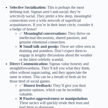
Selective Socialization:
This is perhaps the most
defining trait. Sigmas aren’t anti-social; they’re
selectively
social. They prefer a few deep, meaningful
connections over a wide network of superficial
acquaintances. If you’re in their inner circle, consider it
a badge of honor!
✅
Meaningful conversations:
They thrive on
intellectual discussions, shared passions, and
genuine emotional connection.
❌
Small talk and gossip:
These are often seen as
draining and pointless. Don’t expect them to
engage in lengthy discussions about the weather
or the latest celebrity scandal.
Direct Communication:
Sigmas value honesty and
straightforwardness. They’ll tell you what they think,
often without sugarcoating, and they appreciate the
same in return. This can be a breath of fresh air for
those tired of social games.
✅
Honest feedback:
They’ll give you their
genuine opinion, which can be incredibly
valuable.
❌
Passive-aggressiveness or manipulation:
These tactics will quickly erode their trust and
lead them to disengage.