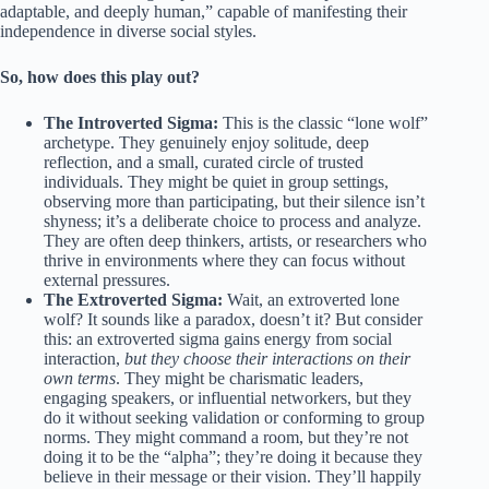
adaptable, and deeply human,” capable of manifesting their
independence in diverse social styles.
So, how does this play out?
The Introverted Sigma:
This is the classic “lone wolf”
archetype. They genuinely enjoy solitude, deep
reflection, and a small, curated circle of trusted
individuals. They might be quiet in group settings,
observing more than participating, but their silence isn’t
shyness; it’s a deliberate choice to process and analyze.
They are often deep thinkers, artists, or researchers who
thrive in environments where they can focus without
external pressures.
The Extroverted Sigma:
Wait, an extroverted lone
wolf? It sounds like a paradox, doesn’t it? But consider
this: an extroverted sigma gains energy from social
interaction,
but they choose their interactions on their
own terms
. They might be charismatic leaders,
engaging speakers, or influential networkers, but they
do it without seeking validation or conforming to group
norms. They might command a room, but they’re not
doing it to be the “alpha”; they’re doing it because they
believe in their message or their vision. They’ll happily