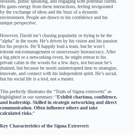
sessions, public speaking, and engaging with potential clients.
He gains energy from these interactions, feeling invigorated
by the exchange of ideas and the buzz of a dynamic
environment. People are drawn to his confidence and his
unique perspective.
However, David isn’t chasing popularity or trying to be the
“alpha” in the room. He’s driven by his vision and his passion
for his projects. He’ll happily lead a team, but he won’t
tolerate micromanagement or unnecessary bureaucracy. After
a big pitch or a networking event, he might retreat to his
private cabin in the woods for a few days, not because he’s
drained, but because he needs uninterrupted time to strategize,
innovate, and connect with his independent spirit. He’s social,
but his social life is a tool, not a master.
This perfectly illustrates the “Traits of Sigma extroverts” as
highlighted in our summary: “
Exhibit charisma, confidence,
and leadership. Skilled in strategic networking and direct
communication. Often influence others and take
calculated risks.
“
Key Characteristics of the Sigma Extrovert: