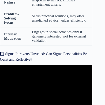
unspoken dynamics, chooses
Nature
engagement wisely.
Problem-
Seeks practical solutions, may offer
Solving
unsolicited advice, values efficiency.
Focus
Engages in social activities only if
Intrinsic
genuinely interested, not for external
Motivation
validation.
1️⃣ Sigma Introverts Unveiled: Can Sigma Personalities Be
Quiet and Reflective?
Video: Can Sigma Males Be Extroverted?