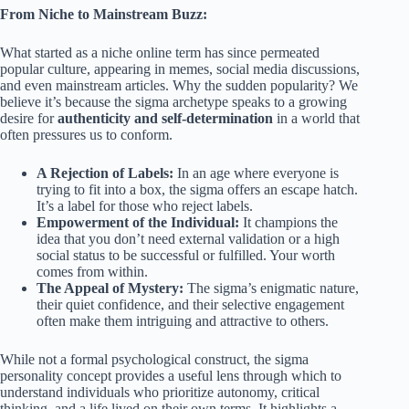
From Niche to Mainstream Buzz:
What started as a niche online term has since permeated
popular culture, appearing in memes, social media discussions,
and even mainstream articles. Why the sudden popularity? We
believe it’s because the sigma archetype speaks to a growing
desire for
authenticity and self-determination
in a world that
often pressures us to conform.
A Rejection of Labels:
In an age where everyone is
trying to fit into a box, the sigma offers an escape hatch.
It’s a label for those who reject labels.
Empowerment of the Individual:
It champions the
idea that you don’t need external validation or a high
social status to be successful or fulfilled. Your worth
comes from within.
The Appeal of Mystery:
The sigma’s enigmatic nature,
their quiet confidence, and their selective engagement
often make them intriguing and attractive to others.
While not a formal psychological construct, the sigma
personality concept provides a useful lens through which to
understand individuals who prioritize autonomy, critical
thinking, and a life lived on their own terms. It highlights a