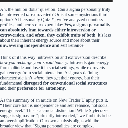
Ah, the million-dollar question! Can a sigma personality truly
be introverted
or
extroverted? Or is it some mysterious third
option? At Personality Quiz™, we’ve analyzed countless
profiles, and here’s our expert take:
Yes, a sigma personality
can absolutely lean towards either introversion or
extroversion, and often, they exhibit traits of both.
It’s less
about their inherent energy source and more about their
unwavering independence and self-reliance
.
Think of it this way: introversion and extroversion describe
how you recharge your social battery
. Introverts gain energy
from solitude and lose it in social settings, while extroverts
gain energy from social interaction. A sigma’s defining
characteristic isn’t
where
they get their energy, but their
fundamental
disregard for conventional social structures
and their
preference for autonomy
.
As the summary of an article on New Trader U aptly puts it,
“Their core trait is independence and self-reliance, not social
energy level.” This is a crucial distinction! While Stylecraze
suggests sigmas are “primarily introverted,” we find this to be
an oversimplification. Our own analysis aligns with the
broader view that “Sigma personalities are complex,