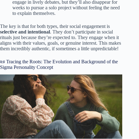
engage in lively debates, but they’ll also disappear for
weeks to pursue a solo project without feeling the need
to explain themselves.
The key is that for both types, their social engagement is
selective and intentional
. They don’t participate in social
rituals just because they’re expected to. They engage when it
aligns with their values, goals, or genuine interest. This makes
them incredibly authentic, if sometimes a little unpredictable!
📜 Tracing the Roots: The Evolution and Background of the
Sigma Personality Concept