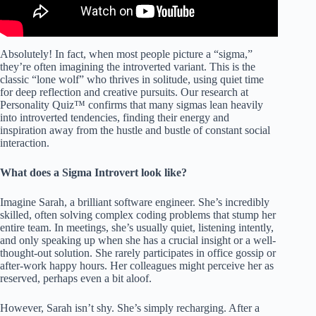
Absolutely! In fact, when most people picture a “sigma,”
they’re often imagining the introverted variant. This is the
classic “lone wolf” who thrives in solitude, using quiet time
for deep reflection and creative pursuits. Our research at
Personality Quiz™ confirms that many sigmas lean heavily
into introverted tendencies, finding their energy and
inspiration away from the hustle and bustle of constant social
interaction.
What does a Sigma Introvert look like?
Imagine Sarah, a brilliant software engineer. She’s incredibly
skilled, often solving complex coding problems that stump her
entire team. In meetings, she’s usually quiet, listening intently,
and only speaking up when she has a crucial insight or a well-
thought-out solution. She rarely participates in office gossip or
after-work happy hours. Her colleagues might perceive her as
reserved, perhaps even a bit aloof.
However, Sarah isn’t shy. She’s simply recharging. After a