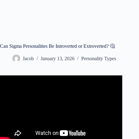
Can Sigma Personalities Be Introverted or Extroverted? 🤔
Jacob
January 13, 2026
Personality Types
Video: How to Leverage Being an Introvert | Simon Sinek.