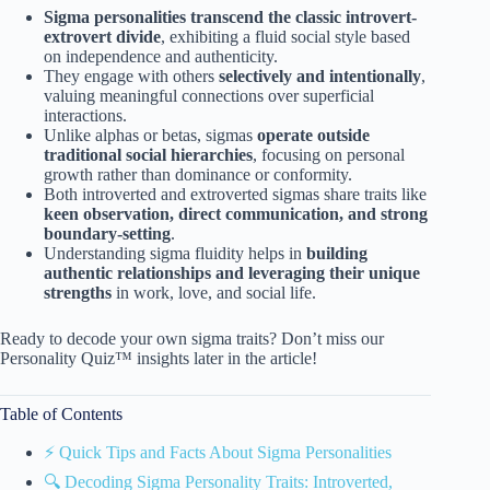
Sigma personalities transcend the classic introvert-
extrovert divide
, exhibiting a fluid social style based
on independence and authenticity.
They engage with others
selectively and intentionally
,
valuing meaningful connections over superficial
interactions.
Unlike alphas or betas, sigmas
operate outside
traditional social hierarchies
, focusing on personal
growth rather than dominance or conformity.
Both introverted and extroverted sigmas share traits like
keen observation, direct communication, and strong
boundary-setting
.
Understanding sigma fluidity helps in
building
authentic relationships and leveraging their unique
strengths
in work, love, and social life.
Ready to decode your own sigma traits? Don’t miss our
Personality Quiz™ insights later in the article!
Table of Contents
⚡️ Quick Tips and Facts About Sigma Personalities
🔍 Decoding Sigma Personality Traits: Introverted,