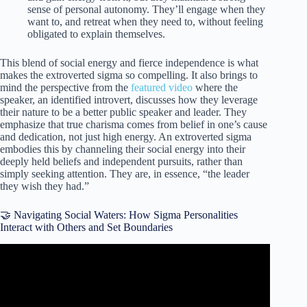
sense of personal autonomy. They’ll engage when they
want to, and retreat when they need to, without feeling
obligated to explain themselves.
This blend of social energy and fierce independence is what
makes the extroverted sigma so compelling. It also brings to
mind the perspective from the
featured video
where the
speaker, an identified introvert, discusses how they leverage
their nature to be a better public speaker and leader. They
emphasize that true charisma comes from belief in one’s cause
and dedication, not just high energy. An extroverted sigma
embodies this by channeling their social energy into their
deeply held beliefs and independent pursuits, rather than
simply seeking attention. They are, in essence, “the leader
they wish they had.”
🤝 Navigating Social Waters: How Sigma Personalities
Interact with Others and Set Boundaries
Video: How to make Introvert Extrovert relationships work.