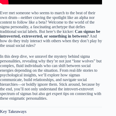
Ever met someone who seems to march to the beat of their
own drum—neither craving the spotlight like an alpha nor
content to follow like a beta? Welcome to the world of the
sigma personality, a fascinating archetype that defies
traditional social labels. But here’s the kicker:
Can sigmas be
introverted, extroverted, or something in between?
And
how do they truly interact with others when they don’t play by
the usual social rules?
In this deep dive, we unravel the mystery behind sigma
personalities, revealing why they’re not just “lone wolves” but
complex, fluid individuals who can shift between social
energies depending on the situation. From real-life stories to
psychological insights, we’ll explore how sigmas
communicate, build relationships, and navigate social
hierarchies—or boldly ignore them. Stick around, because by
the end, you’ll not only understand the introvert-extrovert
spectrum of sigmas but also get expert tips on connecting with
these enigmatic personalities.
Key Takeaways