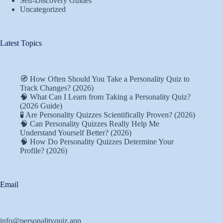
Self-Discovery Guides
Uncategorized
Latest Topics
🧭 How Often Should You Take a Personality Quiz to
Track Changes? (2026)
🧠 What Can I Learn from Taking a Personality Quiz?
(2026 Guide)
🧪 Are Personality Quizzes Scientifically Proven? (2026)
🧠 Can Personality Quizzes Really Help Me
Understand Yourself Better? (2026)
🧠 How Do Personality Quizzes Determine Your
Profile? (2026)
Email
info@personalityquiz.app