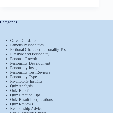
Categories
Career Guidance
Famous Personalities
Fictional Character Personality Tests
Lifestyle and Personality
Personal Growth
Personality Development
Personality Insights
Personality Test Reviews
Personality Types
Psychology Insights
Quiz Analysis
Quiz Benefits
Quiz Creation Tips
Quiz Result Interpretations
Quiz Reviews
Relationship Advice