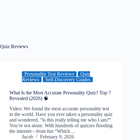
Quiz Reviews
Personality Test Reviews
Quiz
Reviews
Self-Discovery Guides
What Is the Most Accurate Personality Quiz? Top 7
Revealed (2026) 🧠
Video: We found the most accurate personality test
in the world. Have you ever taken a personality quiz
and wondered, “Is this really telling me who I am?”
You’re not alone. With hundreds of quizzes flooding
the internet—from fun “Which…
Jacob
February 9, 2026