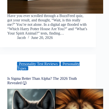
Have you ever scrolled through a BuzzFeed quiz,
got your result, and thought, “Wait, is this really
me?” You’re not alone. In a digital age flooded with
“Which Harry Potter House Are You?” and “What’s
Your Spirit Animal?” tests, finding…
Jacob
June 20, 2026
Personality Test Reviews
Personality
Types
Is Sigma Better Than Alpha? The 2026 Truth
Revealed 🐺