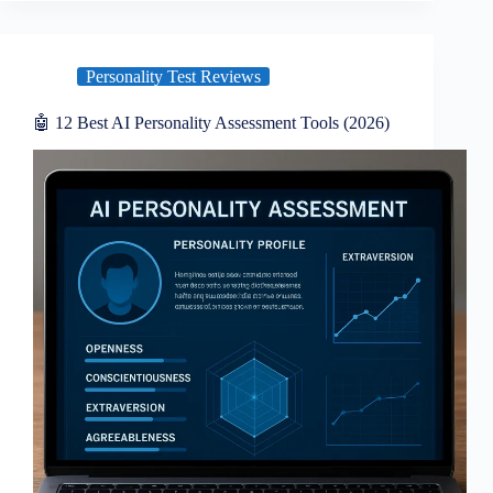
Personality Test Reviews
🤖 12 Best AI Personality Assessment Tools (2026)