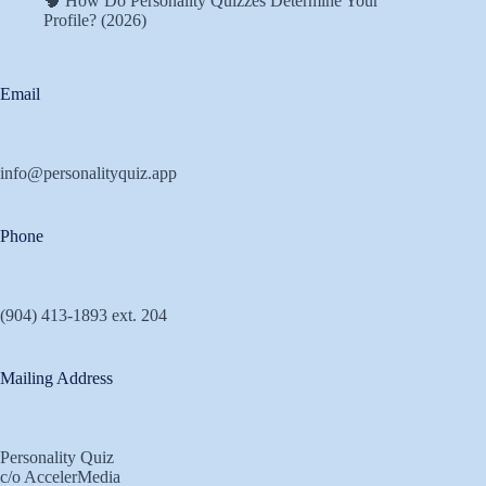
🧠 How Do Personality Quizzes Determine Your
Profile? (2026)
Email
info@personalityquiz.app
Phone
(904) 413-1893 ext. 204
Mailing Address
Personality Quiz
c/o AccelerMedia