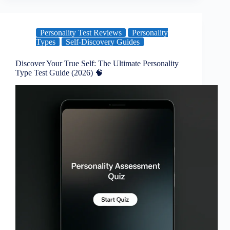
Personality Test Reviews
Personality
Types
Self-Discovery Guides
Discover Your True Self: The Ultimate Personality
Type Test Guide (2026) 🧠