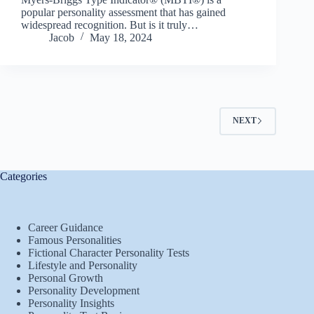
popular personality assessment that has gained
widespread recognition. But is it truly…
Jacob
May 18, 2024
NEXT
Categories
Career Guidance
Famous Personalities
Fictional Character Personality Tests
Lifestyle and Personality
Personal Growth
Personality Development
Personality Insights