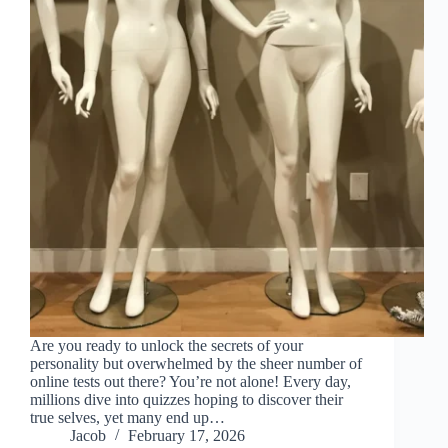
Are you ready to unlock the secrets of your
personality but overwhelmed by the sheer number of
online tests out there? You’re not alone! Every day,
millions dive into quizzes hoping to discover their
true selves, yet many end up…
Jacob
February 17, 2026