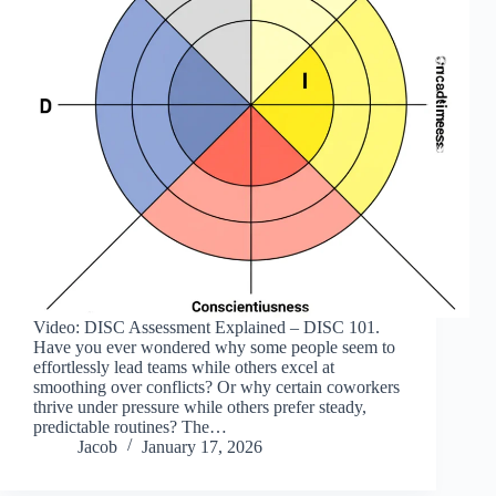
Video: DISC Assessment Explained – DISC 101.
Have you ever wondered why some people seem to
effortlessly lead teams while others excel at
smoothing over conflicts? Or why certain coworkers
thrive under pressure while others prefer steady,
predictable routines? The…
Jacob
January 17, 2026