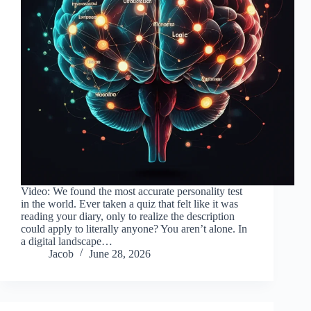
Video: We found the most accurate personality test
in the world. Ever taken a quiz that felt like it was
reading your diary, only to realize the description
could apply to literally anyone? You aren’t alone. In
a digital landscape…
Jacob
June 28, 2026