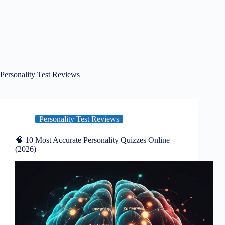
Personality Test Reviews
Personality Test Reviews
🧠 10 Most Accurate Personality Quizzes Online
(2026)