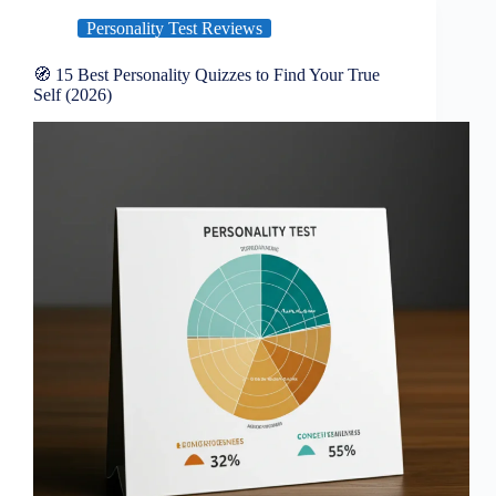
Personality Test Reviews
🧭 15 Best Personality Quizzes to Find Your True
Self (2026)