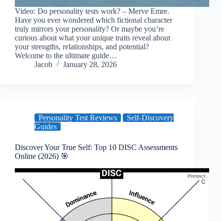
Video: Do personality tests work? – Merve Emre.
Have you ever wondered which fictional character
truly mirrors your personality? Or maybe you’re
curious about what your unique traits reveal about
your strengths, relationships, and potential?
Welcome to the ultimate guide…
Jacob
January 28, 2026
Personality Test Reviews
Self-Discovery
Guides
Discover Your True Self: Top 10 DISC Assessments
Online (2026) 🎯