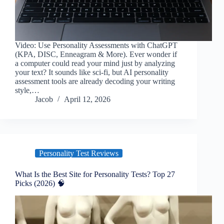
Video: Use Personality Assessments with ChatGPT
(KPA, DISC, Enneagram & More). Ever wonder if
a computer could read your mind just by analyzing
your text? It sounds like sci-fi, but AI personality
assessment tools are already decoding your writing
style,…
Jacob
April 12, 2026
Personality Test Reviews
What Is the Best Site for Personality Tests? Top 27
Picks (2026) 🧠