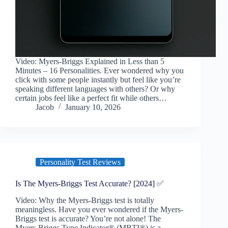
Video: Myers-Briggs Explained in Less than 5
Minutes – 16 Personalities. Ever wondered why you
click with some people instantly but feel like you’re
speaking different languages with others? Or why
certain jobs feel like a perfect fit while others…
Jacob
January 10, 2026
Personality Test Reviews
Is The Myers-Briggs Test Accurate? [2024] ✅
Video: Why the Myers-Briggs test is totally
meaningless. Have you ever wondered if the Myers-
Briggs test is accurate? You’re not alone! The
Myers-Briggs Type Indicator® (MBTI®) is a