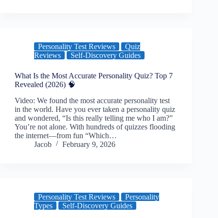
Personality Test Reviews
Quiz
Reviews
Self-Discovery Guides
What Is the Most Accurate Personality Quiz? Top 7
Revealed (2026) 🧠
Video: We found the most accurate personality test
in the world. Have you ever taken a personality quiz
and wondered, “Is this really telling me who I am?”
You’re not alone. With hundreds of quizzes flooding
the internet—from fun “Which…
Jacob
February 9, 2026
Personality Test Reviews
Personality
Types
Self-Discovery Guides