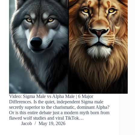
Video: Sigma Male vs Alpha Male | 6 Major
Differences. Is the quiet, independent Sigma male
secretly superior to the charismatic, dominant Alpha?
Or is this entire debate just a modern myth born from
flawed wolf studies and viral TikTok…
Jacob
May 19, 2026