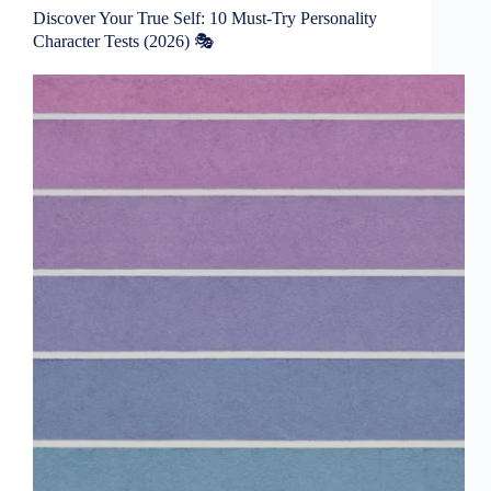
Discover Your True Self: 10 Must-Try Personality
Character Tests (2026) 🎭