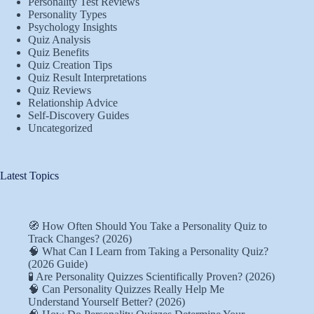
Personality Test Reviews
Personality Types
Psychology Insights
Quiz Analysis
Quiz Benefits
Quiz Creation Tips
Quiz Result Interpretations
Quiz Reviews
Relationship Advice
Self-Discovery Guides
Uncategorized
Latest Topics
🧭 How Often Should You Take a Personality Quiz to
Track Changes? (2026)
🧠 What Can I Learn from Taking a Personality Quiz?
(2026 Guide)
🧪 Are Personality Quizzes Scientifically Proven? (2026)
🧠 Can Personality Quizzes Really Help Me
Understand Yourself Better? (2026)