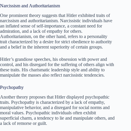
Narcissism and Authoritarianism
One prominent theory suggests that Hitler exhibited traits of
narcissism and authoritarianism. Narcissistic individuals have
an inflated sense of self-importance, a constant need for
admiration, and a lack of empathy for others.
Authoritarianism, on the other hand, refers to a personality
trait characterized by a desire for strict obedience to authority
and a belief in the inherent superiority of certain groups.
Hitler’s grandiose speeches, his obsession with power and
control, and his disregard for the suffering of others align with
these traits. His charismatic leadership style and ability to
manipulate the masses also reflect narcissistic tendencies.
Psychopathy
Another theory proposes that Hitler displayed psychopathic
traits. Psychopathy is characterized by a lack of empathy,
manipulative behavior, and a disregard for social norms and
moral values. Psychopathic individuals often exhibit
superficial charm, a tendency to lie and manipulate others, and
a lack of remorse or guilt.