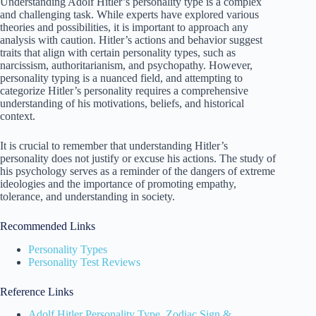
Understanding Adolf Hitler’s personality type is a complex
and challenging task. While experts have explored various
theories and possibilities, it is important to approach any
analysis with caution. Hitler’s actions and behavior suggest
traits that align with certain personality types, such as
narcissism, authoritarianism, and psychopathy. However,
personality typing is a nuanced field, and attempting to
categorize Hitler’s personality requires a comprehensive
understanding of his motivations, beliefs, and historical
context.
It is crucial to remember that understanding Hitler’s
personality does not justify or excuse his actions. The study of
his psychology serves as a reminder of the dangers of extreme
ideologies and the importance of promoting empathy,
tolerance, and understanding in society.
Recommended Links
Personality Types
Personality Test Reviews
Reference Links
Adolf Hitler Personality Type, Zodiac Sign &