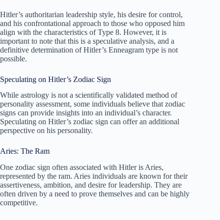
Hitler’s authoritarian leadership style, his desire for control,
and his confrontational approach to those who opposed him
align with the characteristics of Type 8. However, it is
important to note that this is a speculative analysis, and a
definitive determination of Hitler’s Enneagram type is not
possible.
Speculating on Hitler’s Zodiac Sign
While astrology is not a scientifically validated method of
personality assessment, some individuals believe that zodiac
signs can provide insights into an individual’s character.
Speculating on Hitler’s zodiac sign can offer an additional
perspective on his personality.
Aries: The Ram
One zodiac sign often associated with Hitler is Aries,
represented by the ram. Aries individuals are known for their
assertiveness, ambition, and desire for leadership. They are
often driven by a need to prove themselves and can be highly
competitive.