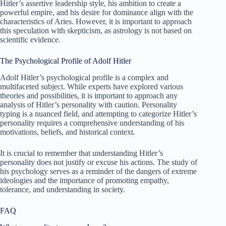
Hitler’s assertive leadership style, his ambition to create a
powerful empire, and his desire for dominance align with the
characteristics of Aries. However, it is important to approach
this speculation with skepticism, as astrology is not based on
scientific evidence.
The Psychological Profile of Adolf Hitler
Adolf Hitler’s psychological profile is a complex and
multifaceted subject. While experts have explored various
theories and possibilities, it is important to approach any
analysis of Hitler’s personality with caution. Personality
typing is a nuanced field, and attempting to categorize Hitler’s
personality requires a comprehensive understanding of his
motivations, beliefs, and historical context.
It is crucial to remember that understanding Hitler’s
personality does not justify or excuse his actions. The study of
his psychology serves as a reminder of the dangers of extreme
ideologies and the importance of promoting empathy,
tolerance, and understanding in society.
FAQ