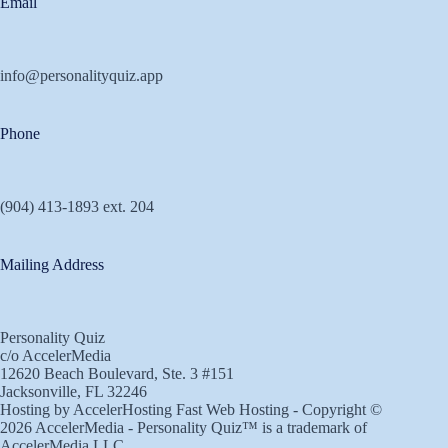
Email
info@personalityquiz.app
Phone
(904) 413-1893 ext. 204
Mailing Address
Personality Quiz
c/o AccelerMedia
12620 Beach Boulevard, Ste. 3 #151
Jacksonville, FL 32246
Hosting by
AccelerHosting Fast Web Hosting
- Copyright ©
2026
AccelerMedia
- Personality Quiz™ is a trademark of
AccelerMedia
LLC