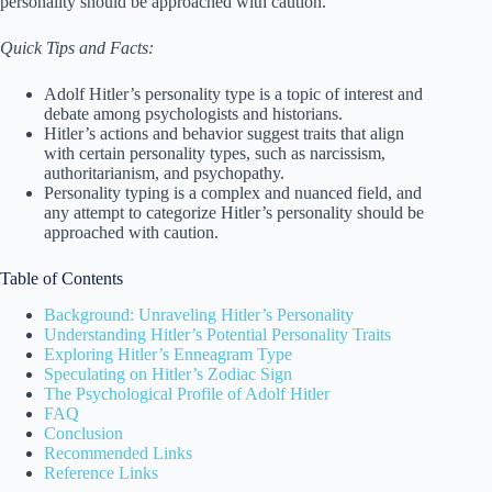
personality should be approached with caution.
Quick Tips and Facts:
Adolf Hitler’s personality type is a topic of interest and
debate among psychologists and historians.
Hitler’s actions and behavior suggest traits that align
with certain personality types, such as narcissism,
authoritarianism, and psychopathy.
Personality typing is a complex and nuanced field, and
any attempt to categorize Hitler’s personality should be
approached with caution.
Table of Contents
Background: Unraveling Hitler’s Personality
Understanding Hitler’s Potential Personality Traits
Exploring Hitler’s Enneagram Type
Speculating on Hitler’s Zodiac Sign
The Psychological Profile of Adolf Hitler
FAQ
Conclusion
Recommended Links
Reference Links