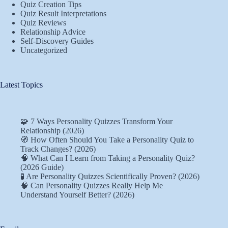
Quiz Creation Tips
Quiz Result Interpretations
Quiz Reviews
Relationship Advice
Self-Discovery Guides
Uncategorized
Latest Topics
🧩 7 Ways Personality Quizzes Transform Your
Relationship (2026)
🧭 How Often Should You Take a Personality Quiz to
Track Changes? (2026)
🧠 What Can I Learn from Taking a Personality Quiz?
(2026 Guide)
🧪 Are Personality Quizzes Scientifically Proven? (2026)
🧠 Can Personality Quizzes Really Help Me
Understand Yourself Better? (2026)