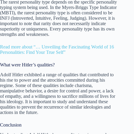
The rarest personality type depends on the specific personality
typing system being used. In the Myers-Briggs Type Indicator
(MBTI), the rarest personality type is often considered to be
INFJ (Introverted, Intuitive, Feeling, Judging). However, it is
important to note that rarity does not necessarily indicate
superiority or uniqueness. Every personality type has its own
strengths and weaknesses.
Read more about “… Unveiling the Fascinating World of 16
Personalities: Find Your True Self”
What were Hitler’s qualities?
Adolf Hitler exhibited a range of qualities that contributed to
his rise to power and the atrocities committed during his
regime. Some of these qualities include charisma,
manipulative behavior, a desire for control and power, a lack
of empathy, and a willingness to sacrifice millions of lives for
his ideology. It is important to study and understand these
qualities to prevent the recurrence of similar ideologies and
actions in the future.
Conclusion