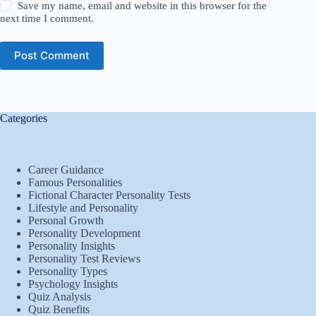
Save my name, email and website in this browser for the
next time I comment.
Post Comment
Categories
Career Guidance
Famous Personalities
Fictional Character Personality Tests
Lifestyle and Personality
Personal Growth
Personality Development
Personality Insights
Personality Test Reviews
Personality Types
Psychology Insights
Quiz Analysis
Quiz Benefits