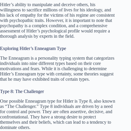
Hitler’s ability to manipulate and deceive others, his
willingness to sacrifice millions of lives for his ideology, and
his lack of empathy for the victims of his regime are consistent
with psychopathic traits. However, it is important to note that
psychopathy is a complex condition, and a comprehensive
assessment of Hitler’s psychological profile would require a
thorough analysis by experts in the field.
Exploring Hitler’s Enneagram Type
The Enneagram is a personality typing system that categorizes
individuals into nine different types based on their core
motivations and fears. While it is challenging to determine
Hitler’s Enneagram type with certainty, some theories suggest
that he may have exhibited traits of certain types.
Type 8: The Challenger
One possible Enneagram type for Hitler is Type 8, also known
as “The Challenger.” Type 8 individuals are driven by a need
for control and power. They are often assertive, decisive, and
confrontational. They have a strong desire to protect
themselves and their beliefs, which can lead to a tendency to
dominate others.