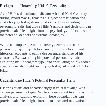
Background: Unraveling Hitler’s Personality
Adolf Hitler, the infamous dictator who led Nazi Germany
during World War II, remains a subject of fascination and
study for psychologists and historians. Understanding the
personality traits that drove Hitler’s actions and decisions can
provide valuable insights into the psychology of dictators and
the potential dangers of extreme ideologies.
While it is impossible to definitively determine Hitler’s
personality type, experts have analyzed his behavior and
historical accounts to gain a deeper understanding of his
character. By examining his potential personality traits,
exploring his Enneagram type, and speculating on his zodiac
sign, we can shed light on the psychological profile of Adolf
Hitler.
Understanding Hitler’s Potential Personality Traits
Hitler’s actions and behavior suggest traits that align with
certain personality types. While it is important to approach this
analysis with caution, exploring these potential traits can
provide valuable insights into his mindset and motivations.