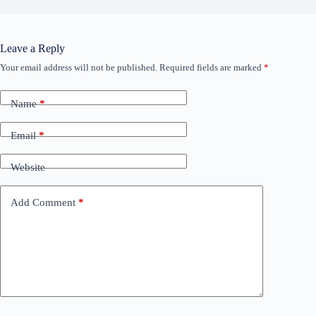
Leave a Reply
Your email address will not be published.
Required fields are marked
*
Name
*
Email
*
Website
Add Comment
*