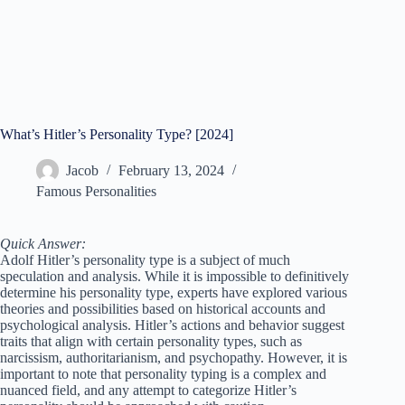
What’s Hitler’s Personality Type? [2024]
Jacob
February 13, 2024
Famous Personalities
Quick Answer:
Adolf Hitler’s personality type is a subject of much
speculation and analysis. While it is impossible to definitively
determine his personality type, experts have explored various
theories and possibilities based on historical accounts and
psychological analysis. Hitler’s actions and behavior suggest
traits that align with certain personality types, such as
narcissism, authoritarianism, and psychopathy. However, it is
important to note that personality typing is a complex and
nuanced field, and any attempt to categorize Hitler’s