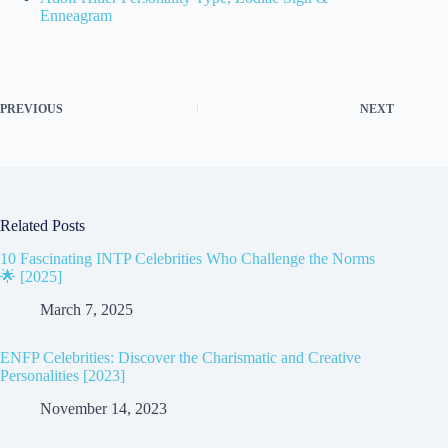
Enneagram
PREVIOUS
NEXT
Related Posts
10 Fascinating INTP Celebrities Who Challenge the Norms
🌟 [2025]
March 7, 2025
ENFP Celebrities: Discover the Charismatic and Creative
Personalities [2023]
November 14, 2023