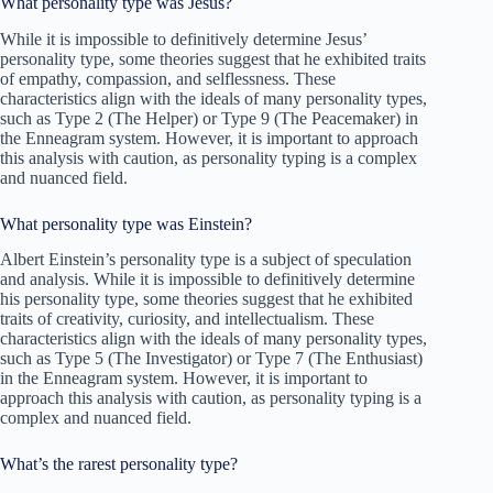
What personality type was Jesus?
While it is impossible to definitively determine Jesus’
personality type, some theories suggest that he exhibited traits
of empathy, compassion, and selflessness. These
characteristics align with the ideals of many personality types,
such as Type 2 (The Helper) or Type 9 (The Peacemaker) in
the Enneagram system. However, it is important to approach
this analysis with caution, as personality typing is a complex
and nuanced field.
What personality type was Einstein?
Albert Einstein’s personality type is a subject of speculation
and analysis. While it is impossible to definitively determine
his personality type, some theories suggest that he exhibited
traits of creativity, curiosity, and intellectualism. These
characteristics align with the ideals of many personality types,
such as Type 5 (The Investigator) or Type 7 (The Enthusiast)
in the Enneagram system. However, it is important to
approach this analysis with caution, as personality typing is a
complex and nuanced field.
What’s the rarest personality type?