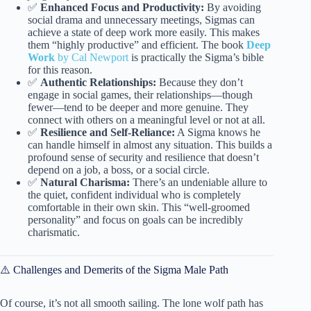
✅
Enhanced Focus and Productivity:
By avoiding
social drama and unnecessary meetings, Sigmas can
achieve a state of deep work more easily. This makes
them “highly productive” and efficient. The book
Deep
Work
by Cal Newport
is practically the Sigma’s bible
for this reason.
✅
Authentic Relationships:
Because they don’t
engage in social games, their relationships—though
fewer—tend to be deeper and more genuine. They
connect with others on a meaningful level or not at all.
✅
Resilience and Self-Reliance:
A Sigma knows he
can handle himself in almost any situation. This builds a
profound sense of security and resilience that doesn’t
depend on a job, a boss, or a social circle.
✅
Natural Charisma:
There’s an undeniable allure to
the quiet, confident individual who is completely
comfortable in their own skin. This “well-groomed
personality” and focus on goals can be incredibly
charismatic.
⚠️ Challenges and Demerits of the Sigma Male Path
Of course, it’s not all smooth sailing. The lone wolf path has