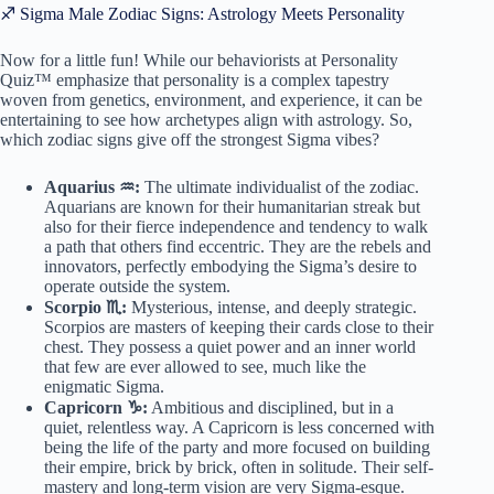
♐ Sigma Male Zodiac Signs: Astrology Meets Personality
Now for a little fun! While our behaviorists at Personality
Quiz™ emphasize that personality is a complex tapestry
woven from genetics, environment, and experience, it can be
entertaining to see how archetypes align with astrology. So,
which zodiac signs give off the strongest Sigma vibes?
Aquarius ♒️:
The ultimate individualist of the zodiac.
Aquarians are known for their humanitarian streak but
also for their fierce independence and tendency to walk
a path that others find eccentric. They are the rebels and
innovators, perfectly embodying the Sigma’s desire to
operate outside the system.
Scorpio ♏️:
Mysterious, intense, and deeply strategic.
Scorpios are masters of keeping their cards close to their
chest. They possess a quiet power and an inner world
that few are ever allowed to see, much like the
enigmatic Sigma.
Capricorn ♑️:
Ambitious and disciplined, but in a
quiet, relentless way. A Capricorn is less concerned with
being the life of the party and more focused on building
their empire, brick by brick, often in solitude. Their self-
mastery and long-term vision are very Sigma-esque.