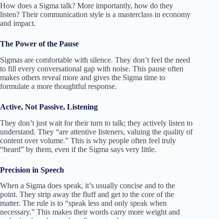
How does a Sigma talk? More importantly, how do they
listen? Their communication style is a masterclass in economy
and impact.
The Power of the Pause
Sigmas are comfortable with silence. They don’t feel the need
to fill every conversational gap with noise. This pause often
makes others reveal more and gives the Sigma time to
formulate a more thoughtful response.
Active, Not Passive, Listening
They don’t just wait for their turn to talk; they actively listen to
understand. They “are attentive listeners, valuing the quality of
content over volume.” This is why people often feel truly
“heard” by them, even if the Sigma says very little.
Precision in Speech
When a Sigma does speak, it’s usually concise and to the
point. They strip away the fluff and get to the core of the
matter. The rule is to “speak less and only speak when
necessary.” This makes their words carry more weight and