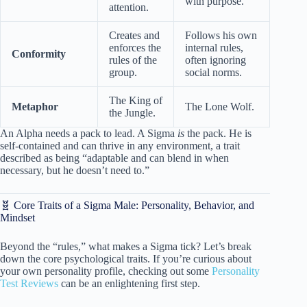
with purpose.
attention.
Creates and
Follows his own
enforces the
internal rules,
Conformity
rules of the
often ignoring
group.
social norms.
The King of
Metaphor
The Lone Wolf.
the Jungle.
An Alpha needs a pack to lead. A Sigma
is
the pack. He is
self-contained and can thrive in any environment, a trait
described as being “adaptable and can blend in when
necessary, but he doesn’t need to.”
🧬 Core Traits of a Sigma Male: Personality, Behavior, and
Mindset
Beyond the “rules,” what makes a Sigma tick? Let’s break
down the core psychological traits. If you’re curious about
your own personality profile, checking out some
Personality
Test Reviews
can be an enlightening first step.