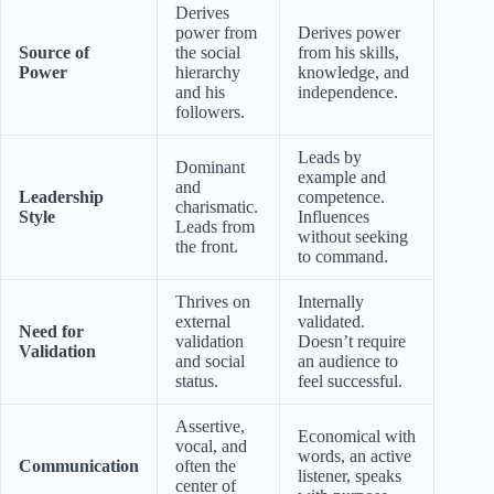
Derives
power from
Derives power
Source of
the social
from his skills,
Power
hierarchy
knowledge, and
and his
independence.
followers.
Leads by
Dominant
example and
and
Leadership
competence.
charismatic.
Style
Influences
Leads from
without seeking
the front.
to command.
Thrives on
Internally
external
validated.
Need for
validation
Doesn’t require
Validation
and social
an audience to
status.
feel successful.
Assertive,
Economical with
vocal, and
words, an active
Communication
often the
listener, speaks
center of