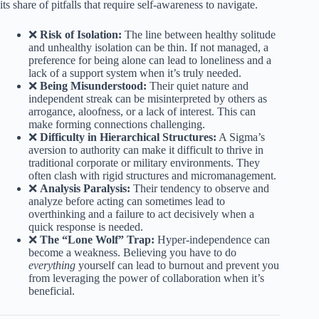
its share of pitfalls that require self-awareness to navigate.
❌
Risk of Isolation:
The line between healthy solitude
and unhealthy isolation can be thin. If not managed, a
preference for being alone can lead to loneliness and a
lack of a support system when it’s truly needed.
❌
Being Misunderstood:
Their quiet nature and
independent streak can be misinterpreted by others as
arrogance, aloofness, or a lack of interest. This can
make forming connections challenging.
❌
Difficulty in Hierarchical Structures:
A Sigma’s
aversion to authority can make it difficult to thrive in
traditional corporate or military environments. They
often clash with rigid structures and micromanagement.
❌
Analysis Paralysis:
Their tendency to observe and
analyze before acting can sometimes lead to
overthinking and a failure to act decisively when a
quick response is needed.
❌
The “Lone Wolf” Trap:
Hyper-independence can
become a weakness. Believing you have to do
everything
yourself can lead to burnout and prevent you
from leveraging the power of collaboration when it’s
beneficial.