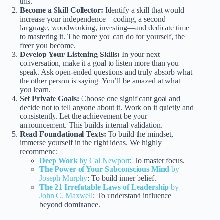
this.
Become a Skill Collector:
Identify a skill that would
increase your independence—coding, a second
language, woodworking, investing—and dedicate time
to mastering it. The more you can do for yourself, the
freer you become.
Develop Your Listening Skills:
In your next
conversation, make it a goal to listen more than you
speak. Ask open-ended questions and truly absorb what
the other person is saying. You’ll be amazed at what
you learn.
Set Private Goals:
Choose one significant goal and
decide not to tell anyone about it. Work on it quietly and
consistently. Let the achievement be your
announcement. This builds internal validation.
Read Foundational Texts:
To build the mindset,
immerse yourself in the right ideas. We highly
recommend:
Deep Work
by Cal Newport
: To master focus.
The Power of Your Subconscious Mind
by
Joseph Murphy
: To build inner belief.
The 21 Irrefutable Laws of Leadership
by
John C. Maxwell
: To understand influence
beyond dominance.