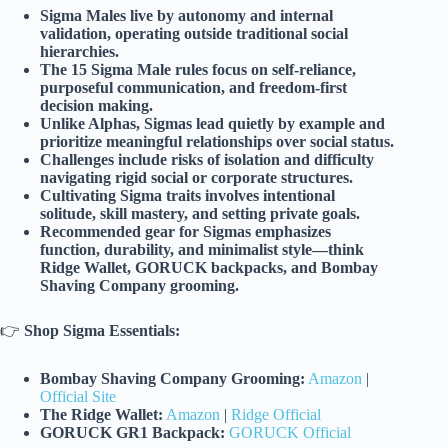
Sigma Males live by autonomy and internal
validation, operating outside traditional social
hierarchies.
The 15 Sigma Male rules focus on self-reliance,
purposeful communication, and freedom-first
decision making.
Unlike Alphas, Sigmas lead quietly by example and
prioritize meaningful relationships over social status.
Challenges include risks of isolation and difficulty
navigating rigid social or corporate structures.
Cultivating Sigma traits involves intentional
solitude, skill mastery, and setting private goals.
Recommended gear for Sigmas emphasizes
function, durability, and minimalist style—think
Ridge Wallet, GORUCK backpacks, and Bombay
Shaving Company grooming.
👉
Shop Sigma Essentials:
Bombay Shaving Company Grooming:
Amazon
|
Official Site
The Ridge Wallet:
Amazon
|
Ridge Official
GORUCK GR1 Backpack:
GORUCK Official