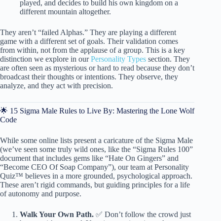
played, and decides to build his own kingdom on a
different mountain altogether.
They aren’t “failed Alphas.” They are playing a different
game with a different set of goals. Their validation comes
from within, not from the applause of a group. This is a key
distinction we explore in our
Personality Types
section. They
are often seen as mysterious or hard to read because they don’t
broadcast their thoughts or intentions. They observe, they
analyze, and they act with precision.
🌟 15 Sigma Male Rules to Live By: Mastering the Lone Wolf
Code
While some online lists present a caricature of the Sigma Male
(we’ve seen some truly wild ones, like the “Sigma Rules 100”
document that includes gems like “Hate On Gingers” and
“Become CEO Of Soap Company”), our team at Personality
Quiz™ believes in a more grounded, psychological approach.
These aren’t rigid commands, but guiding principles for a life
of autonomy and purpose.
Walk Your Own Path.
✅ Don’t follow the crowd just