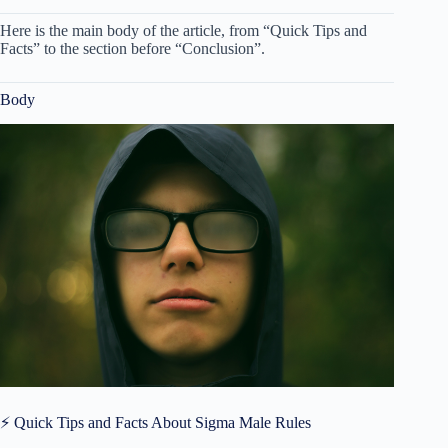
Here is the main body of the article, from “Quick Tips and
Facts” to the section before “Conclusion”.
Body
⚡️ Quick Tips and Facts About Sigma Male Rules