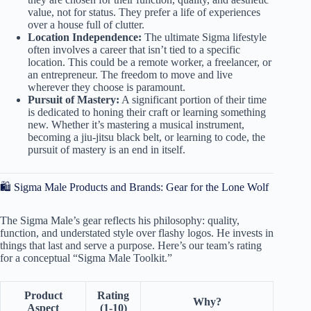
value, not for status. They prefer a life of experiences
over a house full of clutter.
Location Independence:
The ultimate Sigma lifestyle
often involves a career that isn’t tied to a specific
location. This could be a remote worker, a freelancer, or
an entrepreneur. The freedom to move and live
wherever they choose is paramount.
Pursuit of Mastery:
A significant portion of their time
is dedicated to honing their craft or learning something
new. Whether it’s mastering a musical instrument,
becoming a jiu-jitsu black belt, or learning to code, the
pursuit of mastery is an end in itself.
🛍️ Sigma Male Products and Brands: Gear for the Lone Wolf
The Sigma Male’s gear reflects his philosophy: quality,
function, and understated style over flashy logos. He invests in
things that last and serve a purpose. Here’s our team’s rating
for a conceptual “Sigma Male Toolkit.”
Product
Rating
Why?
Aspect
(1-10)