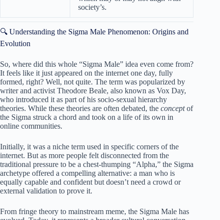
society’s.
🔍 Understanding the Sigma Male Phenomenon: Origins and
Evolution
So, where did this whole “Sigma Male” idea even come from?
It feels like it just appeared on the internet one day, fully
formed, right? Well, not quite. The term was popularized by
writer and activist Theodore Beale, also known as Vox Day,
who introduced it as part of his socio-sexual hierarchy
theories. While these theories are often debated, the
concept
of
the Sigma struck a chord and took on a life of its own in
online communities.
Initially, it was a niche term used in specific corners of the
internet. But as more people felt disconnected from the
traditional pressure to be a chest-thumping “Alpha,” the Sigma
archetype offered a compelling alternative: a man who is
equally capable and confident but doesn’t need a crowd or
external validation to prove it.
From fringe theory to mainstream meme, the Sigma Male has