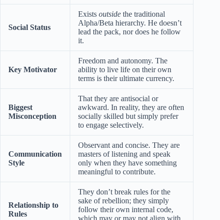
Exists
outside
the traditional
Alpha/Beta hierarchy. He doesn’t
Social Status
lead the pack, nor does he follow
it.
Freedom and autonomy. The
Key Motivator
ability to live life on their own
terms is their ultimate currency.
That they are antisocial or
Biggest
awkward. In reality, they are often
Misconception
socially skilled but simply prefer
to engage selectively.
Observant and concise. They are
Communication
masters of listening and speak
Style
only when they have something
meaningful to contribute.
They don’t break rules for the
sake of rebellion; they simply
Relationship to
follow their own internal code,
Rules
which may or may not align with