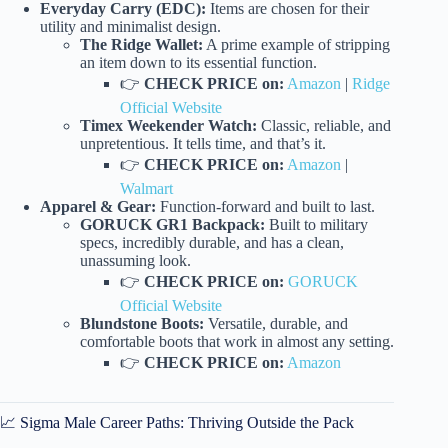
Everyday Carry (EDC):
Items are chosen for their
utility and minimalist design.
The Ridge Wallet:
A prime example of stripping
an item down to its essential function.
👉
CHECK PRICE on:
Amazon
|
Ridge
Official Website
Timex Weekender Watch:
Classic, reliable, and
unpretentious. It tells time, and that’s it.
👉
CHECK PRICE on:
Amazon
|
Walmart
Apparel & Gear:
Function-forward and built to last.
GORUCK GR1 Backpack:
Built to military
specs, incredibly durable, and has a clean,
unassuming look.
👉
CHECK PRICE on:
GORUCK
Official Website
Blundstone Boots:
Versatile, durable, and
comfortable boots that work in almost any setting.
👉
CHECK PRICE on:
Amazon
📈 Sigma Male Career Paths: Thriving Outside the Pack