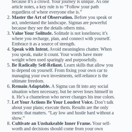
because it’s a crowd. Your journey is unique. As one
article notes, a key rule is to “Follow your path
regardless of where everyone else is.”
Master the Art of Observation.
Before you speak or
act, understand the landscape. Sigmas are powerful
because they see the details others miss.
Value Your Solitude.
Solitude is not loneliness; it’s
where you recharge, plan, and connect with yourself.
Embrace it as a source of strength.
Speak with Intent.
Avoid meaningless chatter. When
you speak, make it count. Your words have more
weight when used sparingly and purposefully.
Be Radically Self-Reliant.
Learn skills that allow you
to depend on yourself. From fixing your own car to
managing your own investments, self-reliance is the
ultimate freedom.
Remain Adaptable.
A Sigma can fit into any social
situation when necessary, but he never loses himself in
it. He’s a chameleon who never changes his true colors.
Let Your Actions Be Your Loudest Voice.
Don’t talk
about your plans; execute them. Results are the only
metric that matters. “Lay low and hustle hard without a
show.”
Cultivate an Unshakeable Inner Frame.
Your self-
worth and decisions should come from your own