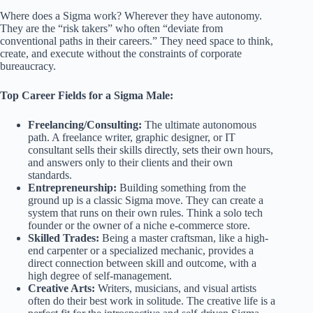
Where does a Sigma work? Wherever they have autonomy.
They are the “risk takers” who often “deviate from
conventional paths in their careers.” They need space to think,
create, and execute without the constraints of corporate
bureaucracy.
Top Career Fields for a Sigma Male:
Freelancing/Consulting:
The ultimate autonomous
path. A freelance writer, graphic designer, or IT
consultant sells their skills directly, sets their own hours,
and answers only to their clients and their own
standards.
Entrepreneurship:
Building something from the
ground up is a classic Sigma move. They can create a
system that runs on their own rules. Think a solo tech
founder or the owner of a niche e-commerce store.
Skilled Trades:
Being a master craftsman, like a high-
end carpenter or a specialized mechanic, provides a
direct connection between skill and outcome, with a
high degree of self-management.
Creative Arts:
Writers, musicians, and visual artists
often do their best work in solitude. The creative life is a