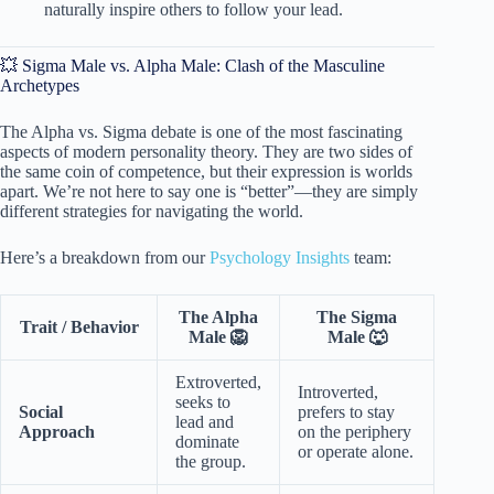
naturally inspire others to follow your lead.
💥 Sigma Male vs. Alpha Male: Clash of the Masculine
Archetypes
The Alpha vs. Sigma debate is one of the most fascinating
aspects of modern personality theory. They are two sides of
the same coin of competence, but their expression is worlds
apart. We’re not here to say one is “better”—they are simply
different strategies for navigating the world.
Here’s a breakdown from our
Psychology Insights
team:
The Alpha
The Sigma
Trait / Behavior
Male 🦁
Male 🐺
Extroverted,
Introverted,
seeks to
Social
prefers to stay
lead and
Approach
on the periphery
dominate
or operate alone.
the group.