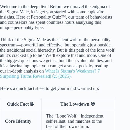
Welcome to the deep dive! Before we unravel the enigma of
the Sigma Male, let’s get you started with some rapid-fire
insights. Here at Personality Quiz™, our team of behaviorists
and counselors has spent countless hours analyzing this
unique personality type.
Think of the Sigma Male as the silent wolf of the personality
spectrum—powerful and effective, but operating just outside
the traditional social hierarchy. But is this path of the lone wolf
all it’s cracked up to be? We’ll explore that and more. One of
the biggest questions we get is about their vulnerabilities, and
it’s a fascinating topic; you can get a sneak peek by reading
our in-depth analysis on
What Is Sigma’s Weakness? 7
Surprising Truths Revealed! 🐺 (2025)
.
Here’s a quick fact sheet to get your mind warmed up:
Quick Fact 📝
The Lowdown 🎯
The “Lone Wolf.” Independent,
Core Identity
self-reliant, and marches to the
beat of their own drum.