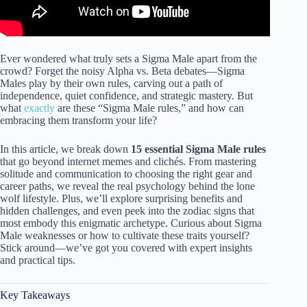
Ever wondered what truly sets a Sigma Male apart from the
crowd? Forget the noisy Alpha vs. Beta debates—Sigma
Males play by their own rules, carving out a path of
independence, quiet confidence, and strategic mastery. But
what
exactly
are these “Sigma Male rules,” and how can
embracing them transform your life?
In this article, we break down
15 essential Sigma Male rules
that go beyond internet memes and clichés. From mastering
solitude and communication to choosing the right gear and
career paths, we reveal the real psychology behind the lone
wolf lifestyle. Plus, we’ll explore surprising benefits and
hidden challenges, and even peek into the zodiac signs that
most embody this enigmatic archetype. Curious about Sigma
Male weaknesses or how to cultivate these traits yourself?
Stick around—we’ve got you covered with expert insights
and practical tips.
Key Takeaways