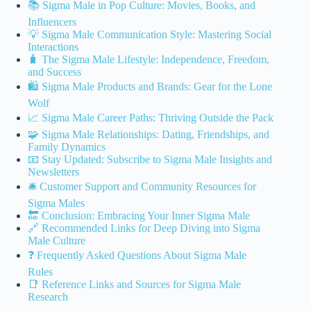
📚 Sigma Male in Pop Culture: Movies, Books, and
Influencers
💡 Sigma Male Communication Style: Mastering Social
Interactions
🧳 The Sigma Male Lifestyle: Independence, Freedom,
and Success
🛍️ Sigma Male Products and Brands: Gear for the Lone
Wolf
📈 Sigma Male Career Paths: Thriving Outside the Pack
🧩 Sigma Male Relationships: Dating, Friendships, and
Family Dynamics
📧 Stay Updated: Subscribe to Sigma Male Insights and
Newsletters
🛎️ Customer Support and Community Resources for
Sigma Males
🔚 Conclusion: Embracing Your Inner Sigma Male
🔗 Recommended Links for Deep Diving into Sigma
Male Culture
❓ Frequently Asked Questions About Sigma Male
Rules
📑 Reference Links and Sources for Sigma Male
Research