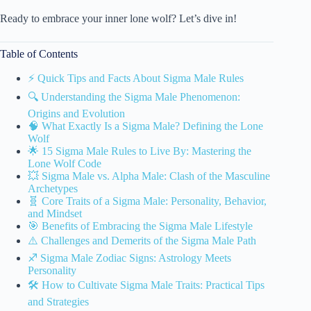
Ready to embrace your inner lone wolf? Let’s dive in!
Table of Contents
⚡️ Quick Tips and Facts About Sigma Male Rules
🔍 Understanding the Sigma Male Phenomenon:
Origins and Evolution
🧠 What Exactly Is a Sigma Male? Defining the Lone
Wolf
🌟 15 Sigma Male Rules to Live By: Mastering the
Lone Wolf Code
💥 Sigma Male vs. Alpha Male: Clash of the Masculine
Archetypes
🧬 Core Traits of a Sigma Male: Personality, Behavior,
and Mindset
🎯 Benefits of Embracing the Sigma Male Lifestyle
⚠️ Challenges and Demerits of the Sigma Male Path
♐ Sigma Male Zodiac Signs: Astrology Meets
Personality
🛠️ How to Cultivate Sigma Male Traits: Practical Tips
and Strategies