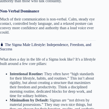
authority than those who talk constantly.
Non-Verbal Dominance
Much of their communication is non-verbal. Calm, steady eye
contact, controlled body language, and a relaxed posture can
convey more confidence and authority than a loud voice ever
could.
🧳 The Sigma Male Lifestyle: Independence, Freedom, and
Success
What does a day in the life of a Sigma look like? It’s a lifestyle
built around a few core pillars:
Intentional Routine:
They often have “high standards
for their lifestyle, habits, and routines.” This isn’t about
rigidity, but about creating a structure that maximizes
their freedom and productivity. Think a disciplined
morning routine, dedicated blocks for deep work, and
time for solitary hobbies.
Minimalism by Default:
Sigmas are “not driven by
material possessions.” They may own nice things, but
they are chosen for their function, quality, and aesthetic