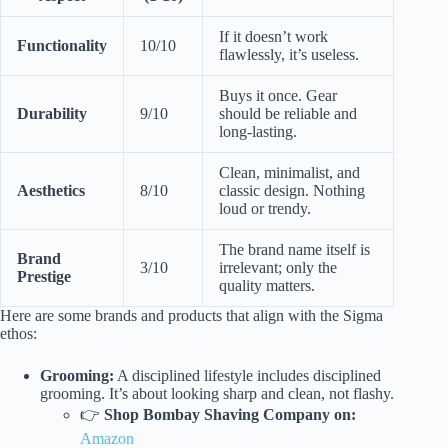
If it doesn’t work
Functionality
10/10
flawlessly, it’s useless.
Buys it once. Gear
Durability
9/10
should be reliable and
long-lasting.
Clean, minimalist, and
Aesthetics
8/10
classic design. Nothing
loud or trendy.
The brand name itself is
Brand
3/10
irrelevant; only the
Prestige
quality matters.
Here are some brands and products that align with the Sigma
ethos:
Grooming:
A disciplined lifestyle includes disciplined
grooming. It’s about looking sharp and clean, not flashy.
👉
Shop Bombay Shaving Company on:
Amazon