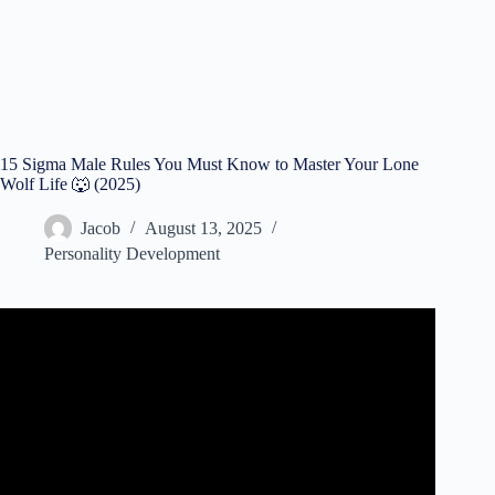
15 Sigma Male Rules You Must Know to Master Your Lone
Wolf Life 🐺 (2025)
Jacob
August 13, 2025
Personality Development
Video: 7 Secret Rules of Sigma Males You Need to Know.