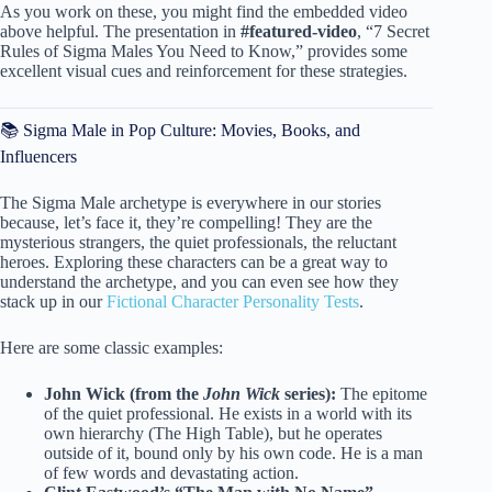
As you work on these, you might find the embedded video
above helpful. The presentation in
#featured-video
, “7 Secret
Rules of Sigma Males You Need to Know,” provides some
excellent visual cues and reinforcement for these strategies.
📚 Sigma Male in Pop Culture: Movies, Books, and
Influencers
The Sigma Male archetype is everywhere in our stories
because, let’s face it, they’re compelling! They are the
mysterious strangers, the quiet professionals, the reluctant
heroes. Exploring these characters can be a great way to
understand the archetype, and you can even see how they
stack up in our
Fictional Character Personality Tests
.
Here are some classic examples:
John Wick (from the
John Wick
series):
The epitome
of the quiet professional. He exists in a world with its
own hierarchy (The High Table), but he operates
outside of it, bound only by his own code. He is a man
of few words and devastating action.