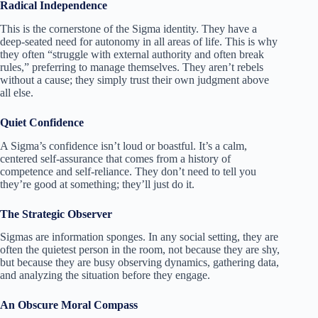
Radical Independence
This is the cornerstone of the Sigma identity. They have a
deep-seated need for autonomy in all areas of life. This is why
they often “struggle with external authority and often break
rules,” preferring to manage themselves. They aren’t rebels
without a cause; they simply trust their own judgment above
all else.
Quiet Confidence
A Sigma’s confidence isn’t loud or boastful. It’s a calm,
centered self-assurance that comes from a history of
competence and self-reliance. They don’t need to tell you
they’re good at something; they’ll just do it.
The Strategic Observer
Sigmas are information sponges. In any social setting, they are
often the quietest person in the room, not because they are shy,
but because they are busy observing dynamics, gathering data,
and analyzing the situation before they engage.
An Obscure Moral Compass