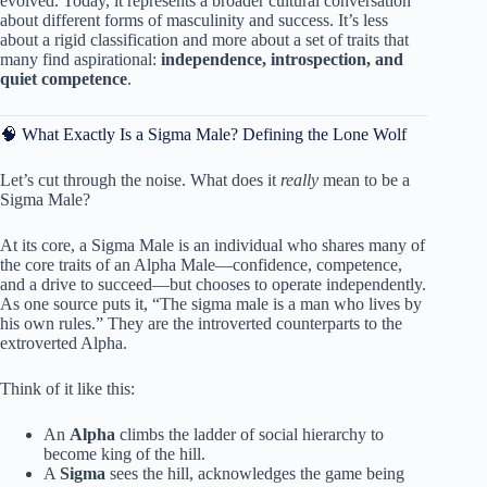
evolved. Today, it represents a broader cultural conversation
about different forms of masculinity and success. It’s less
about a rigid classification and more about a set of traits that
many find aspirational:
independence, introspection, and
quiet competence
.
🧠 What Exactly Is a Sigma Male? Defining the Lone Wolf
Let’s cut through the noise. What does it
really
mean to be a
Sigma Male?
At its core, a Sigma Male is an individual who shares many of
the core traits of an Alpha Male—confidence, competence,
and a drive to succeed—but chooses to operate independently.
As one source puts it, “The sigma male is a man who lives by
his own rules.” They are the introverted counterparts to the
extroverted Alpha.
Think of it like this:
An
Alpha
climbs the ladder of social hierarchy to
become king of the hill.
A
Sigma
sees the hill, acknowledges the game being