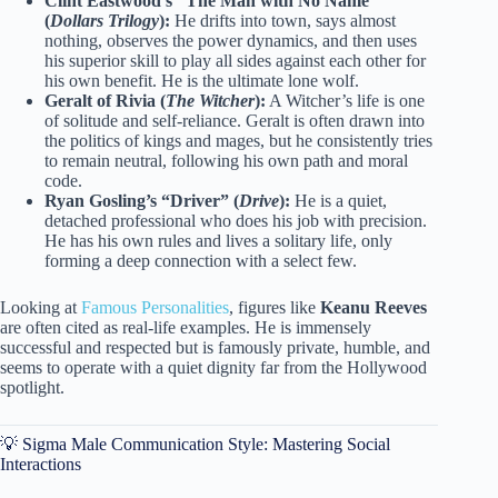
Clint Eastwood’s “The Man with No Name”
(
Dollars Trilogy
):
He drifts into town, says almost
nothing, observes the power dynamics, and then uses
his superior skill to play all sides against each other for
his own benefit. He is the ultimate lone wolf.
Geralt of Rivia (
The Witcher
):
A Witcher’s life is one
of solitude and self-reliance. Geralt is often drawn into
the politics of kings and mages, but he consistently tries
to remain neutral, following his own path and moral
code.
Ryan Gosling’s “Driver” (
Drive
):
He is a quiet,
detached professional who does his job with precision.
He has his own rules and lives a solitary life, only
forming a deep connection with a select few.
Looking at
Famous Personalities
, figures like
Keanu Reeves
are often cited as real-life examples. He is immensely
successful and respected but is famously private, humble, and
seems to operate with a quiet dignity far from the Hollywood
spotlight.
💡 Sigma Male Communication Style: Mastering Social
Interactions