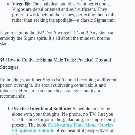
Virgo ♍️:
The analytical and observant perfectionist.
Virgos are detail-oriented and self-sufficient. They
prefer to work behind the scenes, perfecting their craft,
rather than seeking the spotlight—a classic Sigma trait.
Is your sign on the list? Don’t worry if it’s not! Any sign can
embody the Sigma spirit. It’s all about the mindset, not the
stars.
🛠️ How to Cultivate Sigma Male Traits: Practical Tips and
Strategies
Embracing your inner Sigma isn’t about becoming a different
person overnight. It’s about cultivating certain skills and
mindsets. Here are some practical strategies our team
recommends:
Practice Intentional Solitude:
Schedule time to be
alone with your thoughts. No phone, no TV. Just you.
Use this time for journaling, planning, or simply being
present. The book
Celebrating Time Alone: Stories
Of Splendid Solitude
offers beautiful perspectives on