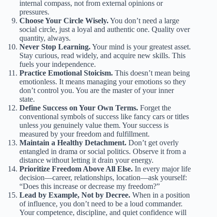
internal compass, not from external opinions or
pressures.
Choose Your Circle Wisely.
You don’t need a large
social circle, just a loyal and authentic one. Quality over
quantity, always.
Never Stop Learning.
Your mind is your greatest asset.
Stay curious, read widely, and acquire new skills. This
fuels your independence.
Practice Emotional Stoicism.
This doesn’t mean being
emotionless. It means managing your emotions so they
don’t control you. You are the master of your inner
state.
Define Success on Your Own Terms.
Forget the
conventional symbols of success like fancy cars or titles
unless
you
genuinely value them. Your success is
measured by your freedom and fulfillment.
Maintain a Healthy Detachment.
Don’t get overly
entangled in drama or social politics. Observe it from a
distance without letting it drain your energy.
Prioritize Freedom Above All Else.
In every major life
decision—career, relationships, location—ask yourself:
“Does this increase or decrease my freedom?”
Lead by Example, Not by Decree.
When in a position
of influence, you don’t need to be a loud commander.
Your competence, discipline, and quiet confidence will