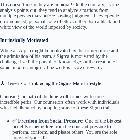
This doesn’t mean they are immoral! On the contrary, as one
analysis points out, they tend to analyze situations from
multiple perspectives before passing judgment. They operate
on a nuanced, personal code of ethics rather than a black-and-
white view of the world imposed by society.
Intrinsically Motivated
While an Alpha might be motivated by the corner office and
the admiration of his team, a Sigma is motivated by the
challenge itself, the pursuit of knowledge, or the creation of
something meaningful. The work is its own reward.
🎯 Benefits of Embracing the Sigma Male Lifestyle
Choosing the path of the lone wolf comes with some
incredible perks. Our counselors often work with individuals
who feel liberated by adopting some of these Sigma traits.
✅
Freedom from Social Pressure:
One of the biggest
benefits is being free from the constant pressure to
perform, conform, and please others. You are the sole
judge of your life.