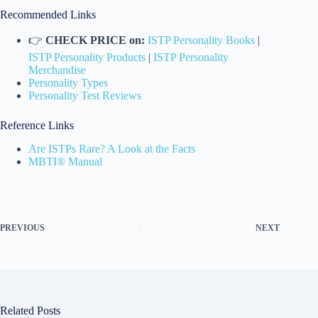
Recommended Links
👉
CHECK PRICE on:
ISTP Personality Books
|
ISTP Personality Products
|
ISTP Personality
Merchandise
Personality Types
Personality Test Reviews
Reference Links
Are ISTPs Rare? A Look at the Facts
MBTI® Manual
PREVIOUS
NEXT
Related Posts