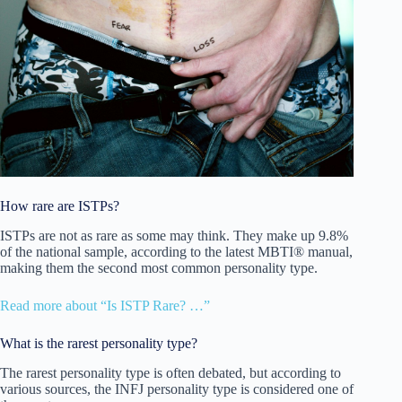
How rare are ISTPs?
ISTPs are not as rare as some may think. They make up 9.8%
of the national sample, according to the latest MBTI® manual,
making them the second most common personality type.
Read more about “Is ISTP Rare? …”
What is the rarest personality type?
The rarest personality type is often debated, but according to
various sources, the INFJ personality type is considered one of