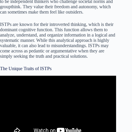
to be independent thinkers who challenge societal norms and
groupthink. They value their freedom and autonomy, which
can sometimes make them feel like outsiders.
ISTPs are known for their introverted thinking, which is their
dominant cognitive function. This function allows them to
analyze, understand, and organize information in a logical and
systematic manner. While this analytical approach is highly
valuable, it can also lead to misunderstandings. ISTPs may
come across as pedantic or argumentative when they are
simply seeking the truth and practical solutions.
The Unique Traits of ISTPs
Video: The ISTP Personality Type – ISTP – Basic
Introduction to the ISTP Personality Type.