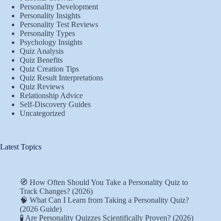
Personality Development
Personality Insights
Personality Test Reviews
Personality Types
Psychology Insights
Quiz Analysis
Quiz Benefits
Quiz Creation Tips
Quiz Result Interpretations
Quiz Reviews
Relationship Advice
Self-Discovery Guides
Uncategorized
Latest Topics
🧭 How Often Should You Take a Personality Quiz to
Track Changes? (2026)
🧠 What Can I Learn from Taking a Personality Quiz?
(2026 Guide)
🧪 Are Personality Quizzes Scientifically Proven? (2026)