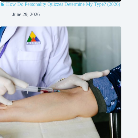
🧠 How Do Personality Quizzes Determine My Type? (2026)
June 29, 2026