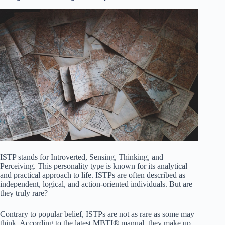
ISTP stands for Introverted, Sensing, Thinking, and
Perceiving. This personality type is known for its analytical
and practical approach to life. ISTPs are often described as
independent, logical, and action-oriented individuals. But are
they truly rare?
Contrary to popular belief, ISTPs are not as rare as some may
think. According to the latest MBTI® manual, they make up