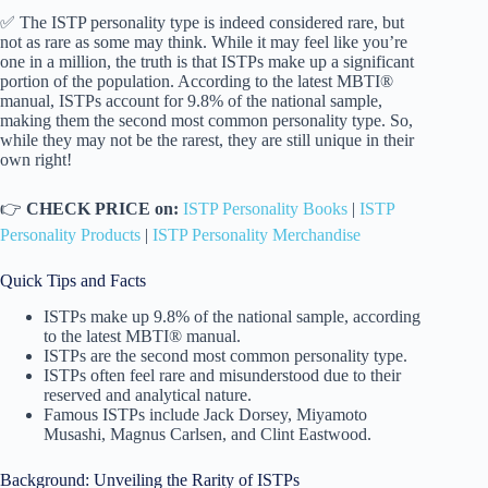
✅ The ISTP personality type is indeed considered rare, but
not as rare as some may think. While it may feel like you’re
one in a million, the truth is that ISTPs make up a significant
portion of the population. According to the latest MBTI®
manual, ISTPs account for 9.8% of the national sample,
making them the second most common personality type. So,
while they may not be the rarest, they are still unique in their
own right!
👉
CHECK PRICE on:
ISTP Personality Books
|
ISTP
Personality Products
|
ISTP Personality Merchandise
Quick Tips and Facts
ISTPs make up 9.8% of the national sample, according
to the latest MBTI® manual.
ISTPs are the second most common personality type.
ISTPs often feel rare and misunderstood due to their
reserved and analytical nature.
Famous ISTPs include Jack Dorsey, Miyamoto
Musashi, Magnus Carlsen, and Clint Eastwood.
Background: Unveiling the Rarity of ISTPs