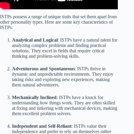
ISTPs possess a range of unique traits that set them apart from
other personality types. Here are some key characteristics of
ISTPs:
Analytical and Logical
: ISTPs have a natural talent for
analyzing complex problems and finding practical
solutions. They excel in fields that require critical
thinking and problem-solving skills.
Adventurous and Spontaneous
: ISTPs thrive in
dynamic and unpredictable environments. They enjoy
taking risks and exploring new experiences, making
them natural adventurers.
Mechanically Inclined
: ISTPs have a knack for
understanding how things work. They are often skilled
at fixing and tinkering with mechanical devices, making
them excellent problem solvers.
Independent and Self-Reliant
: ISTPs value their
independence and prefer to rely on themselves rather