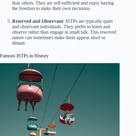
than others. They are self-sufficient and enjoy having
the freedom to make their own decisions.
Reserved and Observant
: ISTPs are typically quiet
and observant individuals. They prefer to listen and
observe rather than engage in small talk. This reserved
nature can sometimes make them appear aloof or
distant.
Famous ISTPs in History