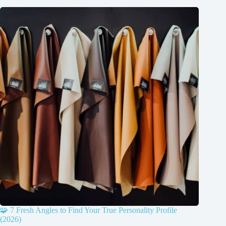
🧩 7 Fresh Angles to Find Your True Personality Profile
(2026)