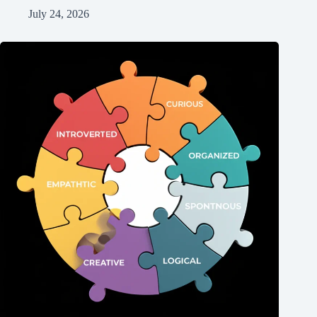
July 24, 2026