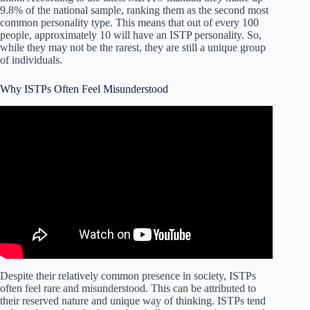
9.8% of the national sample, ranking them as the second most
common personality type. This means that out of every 100
people, approximately 10 will have an ISTP personality. So,
while they may not be the rarest, they are still a unique group
of individuals.
Why ISTPs Often Feel Misunderstood
Video: What Frustrates ISTPs and How they Deal With It
– Rare Personality Type.
Despite their relatively common presence in society, ISTPs
often feel rare and misunderstood. This can be attributed to
their reserved nature and unique way of thinking. ISTPs tend