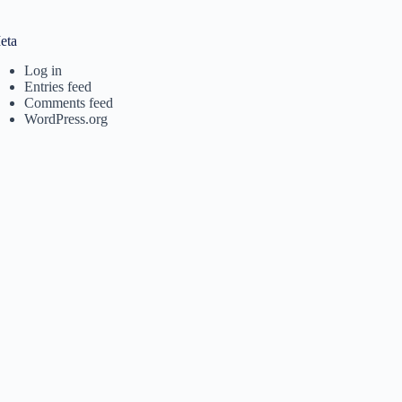
eta
Log in
Entries feed
Comments feed
WordPress.org