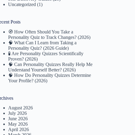
Uncategorized
(1)
ecent Posts
🧭 How Often Should You Take a
Personality Quiz to Track Changes? (2026)
🧠 What Can I Learn from Taking a
Personality Quiz? (2026 Guide)
🧪 Are Personality Quizzes Scientifically
Proven? (2026)
🧠 Can Personality Quizzes Really Help Me
Understand Yourself Better? (2026)
🧠 How Do Personality Quizzes Determine
Your Profile? (2026)
rchives
August 2026
July 2026
June 2026
May 2026
April 2026
March 2026