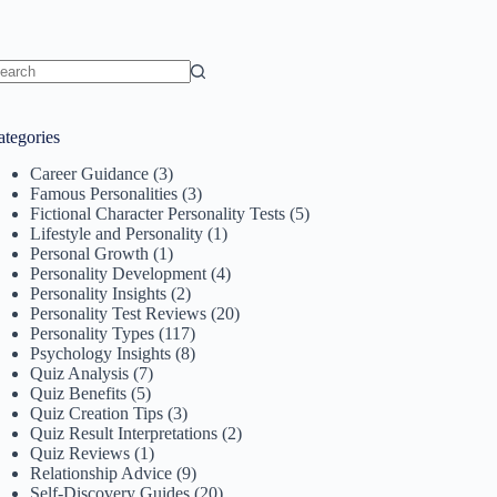
o
sults
ategories
Career Guidance
(3)
Famous Personalities
(3)
Fictional Character Personality Tests
(5)
Lifestyle and Personality
(1)
Personal Growth
(1)
Personality Development
(4)
Personality Insights
(2)
Personality Test Reviews
(20)
Personality Types
(117)
Psychology Insights
(8)
Quiz Analysis
(7)
Quiz Benefits
(5)
Quiz Creation Tips
(3)
Quiz Result Interpretations
(2)
Quiz Reviews
(1)
Relationship Advice
(9)
Self-Discovery Guides
(20)