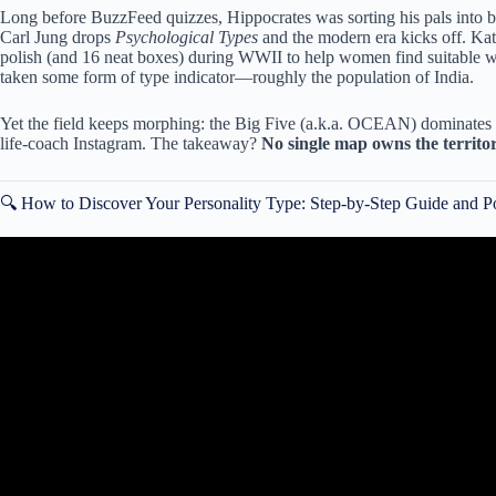
Long before BuzzFeed quizzes, Hippocrates was sorting his pals into b
Carl Jung drops
Psychological Types
and the modern era kicks off. Ka
polish (and 16 neat boxes) during WWII to help women find suitable w
taken some form of type indicator—roughly the population of India.
Yet the field keeps morphing: the Big Five (a.k.a. OCEAN) dominates p
life-coach Instagram. The takeaway?
No single map owns the territo
🔍 How to Discover Your Personality Type: Step-by-Step Guide and P
Video: 7 Habits That Reveal Y