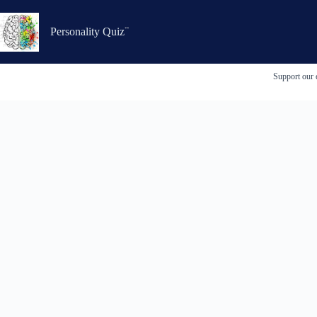
Skip
to
content
Personality Quiz
Support our 