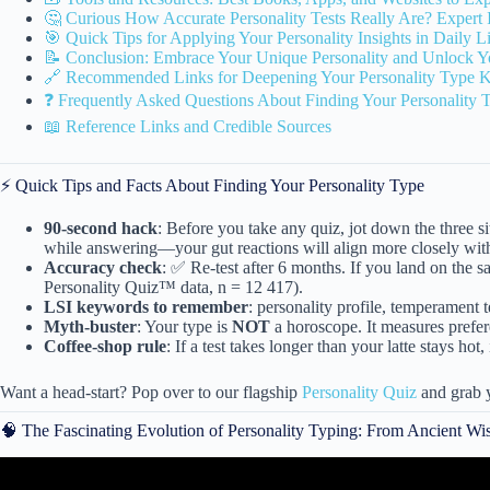
🤔 Curious How Accurate Personality Tests Really Are? Expert 
🎯 Quick Tips for Applying Your Personality Insights in Daily L
📝 Conclusion: Embrace Your Unique Personality and Unlock Yo
🔗 Recommended Links for Deepening Your Personality Type 
❓ Frequently Asked Questions About Finding Your Personality 
📖 Reference Links and Credible Sources
⚡️ Quick Tips and Facts About Finding Your Personality Type
90-second hack
: Before you take any quiz, jot down the three 
while answering—your gut reactions will align more closely with
Accuracy check
: ✅ Re-test after 6 months. If you land on the 
Personality Quiz™ data, n = 12 417).
LSI keywords to remember
: personality profile, temperament t
Myth-buster
: Your type is
NOT
a horoscope. It measures prefer
Coffee-shop rule
: If a test takes longer than your latte stays ho
Want a head-start? Pop over to our flagship
Personality Quiz
and grab y
🧠 The Fascinating Evolution of Personality Typing: From Ancient W
Video: The Personality Type QU