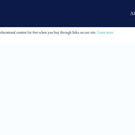
Ab
educational content for free when you buy through links on our site.
Learn more