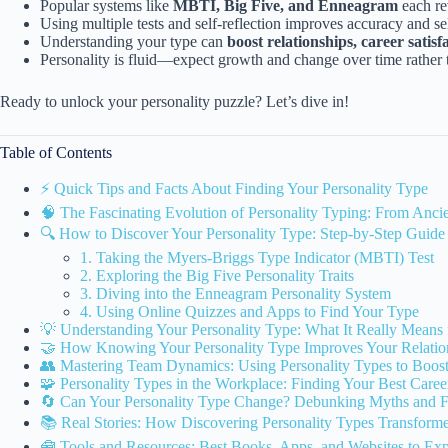
Popular systems like
MBTI, Big Five, and Enneagram
each re
Using multiple tests and self-reflection improves accuracy and s
Understanding your type can
boost relationships, career satis
Personality is fluid—expect growth and change over time rather t
Ready to unlock your personality puzzle? Let’s dive in!
Table of Contents
⚡️ Quick Tips and Facts About Finding Your Personality Type
🧠 The Fascinating Evolution of Personality Typing: From Anc
🔍 How to Discover Your Personality Type: Step-by-Step Guide
1. Taking the Myers-Briggs Type Indicator (MBTI) Test
2. Exploring the Big Five Personality Traits
3. Diving into the Enneagram Personality System
4. Using Online Quizzes and Apps to Find Your Type
💡 Understanding Your Personality Type: What It Really Means 
🤝 How Knowing Your Personality Type Improves Your Relati
👥 Mastering Team Dynamics: Using Personality Types to Boost 
🧩 Personality Types in the Workplace: Finding Your Best Career
🔄 Can Your Personality Type Change? Debunking Myths and F
📚 Real Stories: How Discovering Personality Types Transform
🧰 Tools and Resources: Best Books, Apps, and Websites to Exp