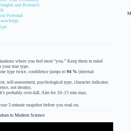
Insights and Research
ife
M
ur Potential
Knowledge
Type
situations where you feel most “you.” Keep them in mind
 your true type.
same type twice, confidence jumps to
94 %
(internal
est, self-assessment, psychological type, character indicator.
ence, not destiny.
t, it’s probably over-kill. Aim for 10–15 min max.
our 5-minute snapshot before you read on.
isdom to Modern Science
IZ – Which One Are You?