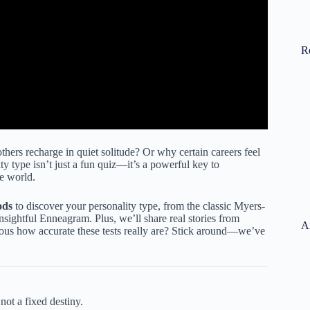
R
ers recharge in quiet solitude? Or why certain careers feel
ty type isn’t just a fun quiz—it’s a powerful key to
he world.
ods
to discover your personality type, from the classic Myers-
nsightful Enneagram. Plus, we’ll share real stories from
A
ious how accurate these tests really are? Stick around—we’ve
not a fixed destiny.