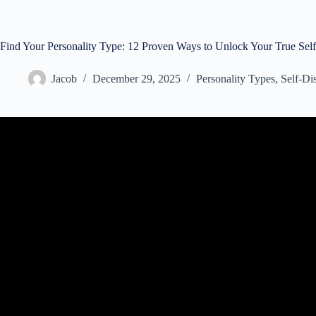
Find Your Personality Type: 12 Proven Ways to Unlock Your True Self
Jacob
December 29, 2025
Personality Types
,
Self-Di
Video: Myers-Briggs Explained in Less th