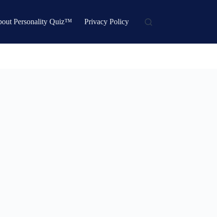
out Personality Quiz™
Privacy Policy