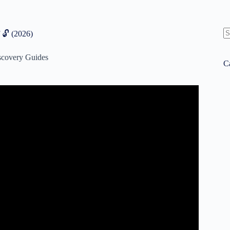
 🔓 (2026)
N
re
scovery Guides
C
an 5 Minutes – 16 Personalities.