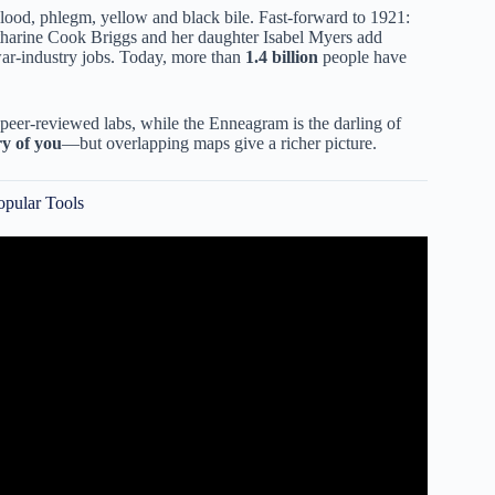
lood, phlegm, yellow and black bile. Fast-forward to 1921:
tharine Cook Briggs and her daughter Isabel Myers add
ar-industry jobs. Today, more than
1.4 billion
people have
eer-reviewed labs, while the Enneagram is the darling of
ry of you
—but overlapping maps give a richer picture.
opular Tools
our True Personality.