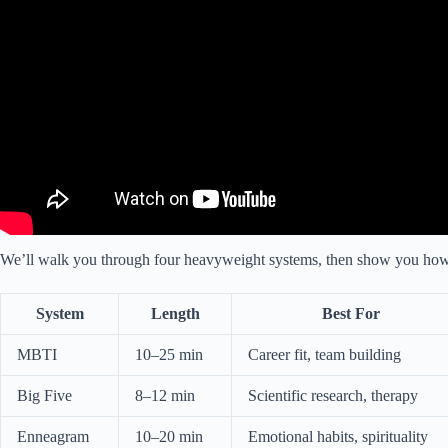
We’ll walk you through four heavyweight systems, then show you how to 
System
Length
Best For
MBTI
10–25 min
Career fit, team building
Big Five
8–12 min
Scientific research, therapy
Enneagram
10–20 min
Emotional habits, spirituality