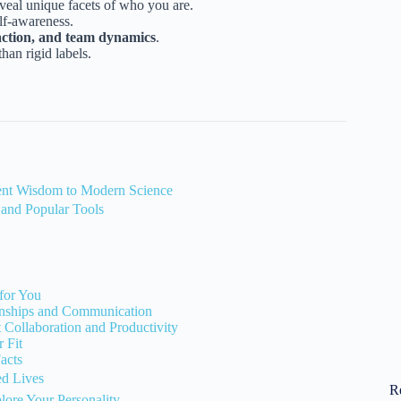
veal unique facets of who you are.
elf-awareness.
faction, and team dynamics
.
han rigid labels.
ient Wisdom to Modern Science
 and Popular Tools
for You
onships and Communication
Collaboration and Productivity
 Fit
acts
ed Lives
R
lore Your Personality