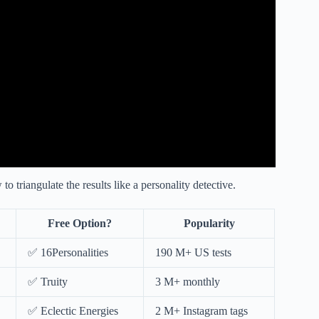
triangulate the results like a personality detective.
Free Option?
Popularity
✅ 16Personalities
190 M+ US tests
✅ Truity
3 M+ monthly
✅ Eclectic Energies
2 M+ Instagram tags