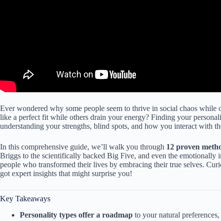
Ever wondered why some people seem to thrive in social chaos while oth
like a perfect fit while others drain your energy? Finding your personali
understanding your strengths, blind spots, and how you interact with t
In this comprehensive guide, we’ll walk you through
12 proven meth
Briggs to the scientifically backed Big Five, and even the emotionally i
people who transformed their lives by embracing their true selves. Cur
got expert insights that might surprise you!
Key Takeaways
Personality types offer a roadmap
to your natural preferences, 