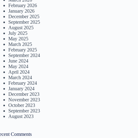
February 2026
January 2026
December 2025
September 2025
August 2025
July 2025
May 2025
March 2025
February 2025
September 2024
June 2024
May 2024
April 2024
March 2024
February 2024
January 2024
December 2023
November 2023
October 2023
September 2023
August 2023
ecent Comments