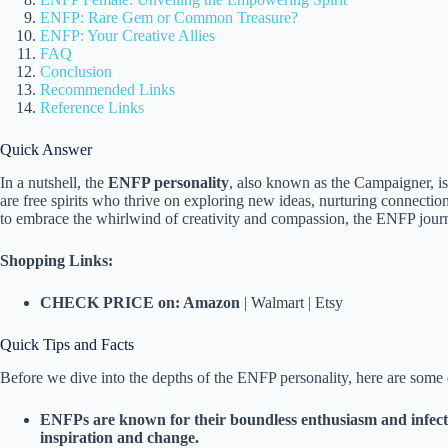
ENFP: Rare Gem or Common Treasure?
ENFP: Your Creative Allies
FAQ
Conclusion
Recommended Links
Reference Links
Quick Answer
In a nutshell, the
ENFP personality
, also known as the Campaigner, is
are free spirits who thrive on exploring new ideas, nurturing connections
to embrace the whirlwind of creativity and compassion, the ENFP jour
Shopping Links:
CHECK PRICE on: Amazon
| Walmart | Etsy
Quick Tips and Facts
Before we dive into the depths of the ENFP personality, here are some qu
ENFPs are known for their boundless enthusiasm and infecti
inspiration and change.