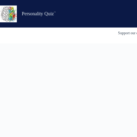
Skip
to
content
Personality Quiz
Support our 