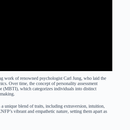
ing work of renowned psychologist Carl Jung, who laid the
mics. Over time, the concept of personality assessment
 (MBTI), which categorizes individuals into distinct
n-making.
nique blend of traits, including extraversion, intuition,
NFP’s vibrant and empathetic nature, setting them apart as