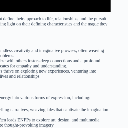
at define their approach to life, relationships, and the pursuit
g light on their defining characteristics and the magic they
ndless creativity and imaginative prowess, often weaving
roblems.
hize with others fosters deep connections and a profound
ocates for empathy and understanding.
thrive on exploring new experiences, venturing into
lives and relationships.
energy into various forms of expression, including:
ng narratives, weaving tales that captivate the imagination
ften leads ENFPs to explore art, design, and multimedia,
oke thought-provoking imagery.