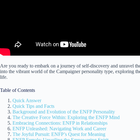
Are you ready to embark on a journey of self-discovery and unravel th
into the vibrant world of the Campaigner personality type, exploring the
life.
Table of Contents
Quick Answer
Quick Tips and Facts
Background and Evolution of the ENFP Personality
The Creative Force Within: Exploring the ENFP Mind
Embracing Connections: ENFP in Relationships
ENFP Unleashed: Navigating Work and Career
The Joyful Pursuit: ENFP’s Quest for Meaning
ENFP Female: Unveiling the Empowering Spirit