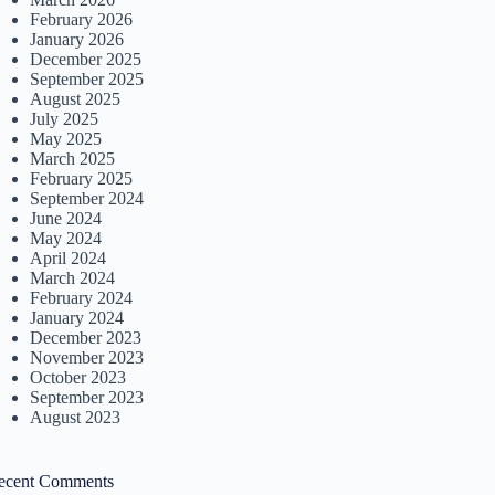
February 2026
January 2026
December 2025
September 2025
August 2025
July 2025
May 2025
March 2025
February 2025
September 2024
June 2024
May 2024
April 2024
March 2024
February 2024
January 2024
December 2023
November 2023
October 2023
September 2023
August 2023
ecent Comments