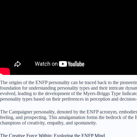
The origins of the ENFP personality can be traced back to the pioneer
foundation for understanding personality types and their intricate dyna
evolved, leading to the development of the Myers-Briggs Type Indicator
personality types based on their preferences in perception and decisio
The Campaigner personality, denoted by the ENFP acronym, embodies a u
feeling, and prospecting. This amalgamation forms the bedrock of the E
champions of creativity, empathy, and spontaneity.
The Creative Force Within: Exploring the ENFP Mind