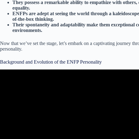
They possess a remarkable ability to empathize with others,
equality.
ENFPs are adept at seeing the world through a kaleidoscope of
of-the-box thinking.
Their spontaneity and adaptability make them exceptional c
environments.
Now that we’ve set the stage, let’s embark on a captivating journey th
personality.
Background and Evolution of the ENFP Personality