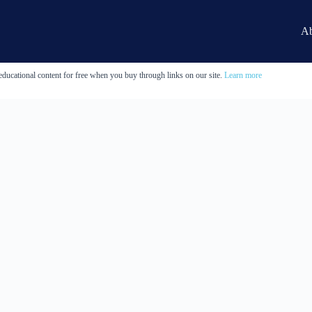
Ab
educational content for free when you buy through links on our site.
Learn more