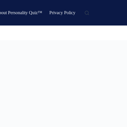
out Personality Quiz™
Privacy Policy