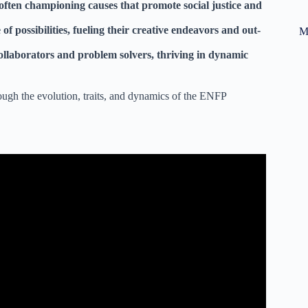
 often championing causes that promote social justice and
 possibilities, fueling their creative endeavors and out-
M
ollaborators and problem solvers, thriving in dynamic
rough the evolution, traits, and dynamics of the ENFP