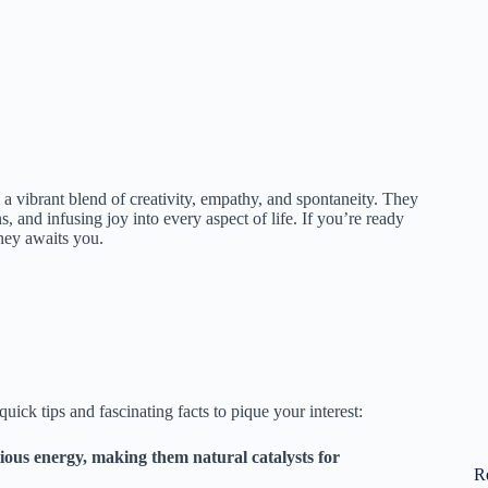
 a vibrant blend of creativity, empathy, and spontaneity. They
, and infusing joy into every aspect of life. If you’re ready
ney awaits you.
ick tips and fascinating facts to pique your interest:
ous energy, making them natural catalysts for
R