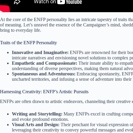
At the core of the ENFP personality lies an intricate tapestry of traits th
of meaning. Let’s unravel the essence of the Campaigner’s mind, sheddin
bring to everyday life.
Traits of the ENFP Personality
Innovative and Imaginative:
ENFPs are renowned for their bou
intricate narratives and envisioning novel solutions to complex p
Empathetic and Compassionate:
Their innate ability to empat
understanding of diverse perspectives, making them natural adv
Spontaneous and Adventurous:
Embracing spontaneity, ENFPs 
uncharted territories, and infusing a sense of adventure into their 
Harnessing Creativity: ENFP’s Artistic Pursuits
ENFPs are often drawn to artistic endeavors, channeling their creative 
Writing and Storytelling:
Many ENFPs excel in crafting compelli
and evoke profound emotions.
Visual Arts and Design:
Their penchant for visual expression o
leveraging their creativity to convey powerful messages and ev