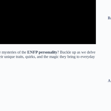
R
e mysteries of the
ENFP personality
? Buckle up as we delve
ir unique traits, quirks, and the magic they bring to everyday
A