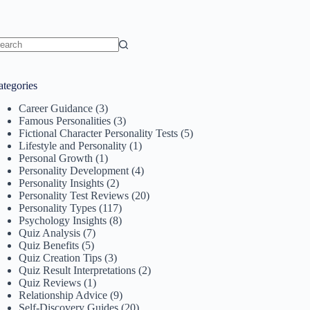
o
sults
ategories
Career Guidance
(3)
Famous Personalities
(3)
Fictional Character Personality Tests
(5)
Lifestyle and Personality
(1)
Personal Growth
(1)
Personality Development
(4)
Personality Insights
(2)
Personality Test Reviews
(20)
Personality Types
(117)
Psychology Insights
(8)
Quiz Analysis
(7)
Quiz Benefits
(5)
Quiz Creation Tips
(3)
Quiz Result Interpretations
(2)
Quiz Reviews
(1)
Relationship Advice
(9)
Self-Discovery Guides
(20)