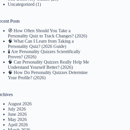
Uncategorized
(1)
ecent Posts
🧭 How Often Should You Take a
Personality Quiz to Track Changes? (2026)
🧠 What Can I Learn from Taking a
Personality Quiz? (2026 Guide)
🧪 Are Personality Quizzes Scientifically
Proven? (2026)
🧠 Can Personality Quizzes Really Help Me
Understand Yourself Better? (2026)
🧠 How Do Personality Quizzes Determine
Your Profile? (2026)
rchives
August 2026
July 2026
June 2026
May 2026
April 2026
March 2026