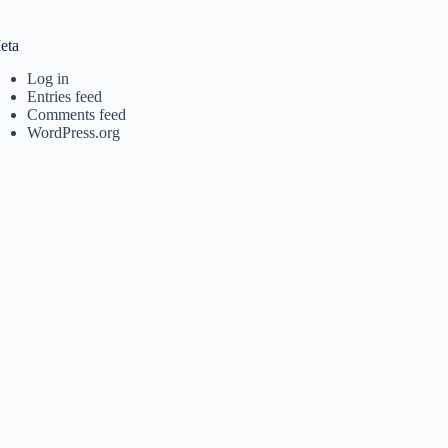
eta
Log in
Entries feed
Comments feed
WordPress.org