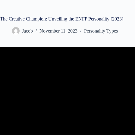
The Creative Champion: Unveiling the ENFP Personality [2023]
Jacob
November 11, 2023
Personality Types